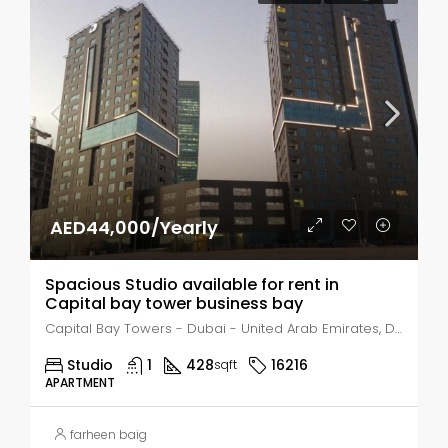
AED44,000/Yearly
Spacious Studio available for rent in
Capital bay tower business bay
Capital Bay Towers - Dubai - United Arab Emirates, Dubai, Business Bay
Studio
1
428
16216
sqft
APARTMENT
farheen baig