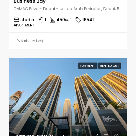
Business Bay
DAMAC Prive - Dubai - United Arab Emirates, Dubai, Business Bay
studio
1
450
16541
sqft
APARTMENT
farheen baig
FOR RENT
RENTED OUT