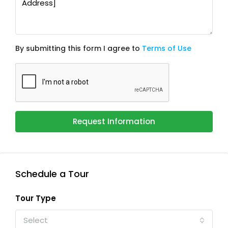
By submitting this form I agree to
Terms of Use
Request Information
Schedule a Tour
Tour Type
Select