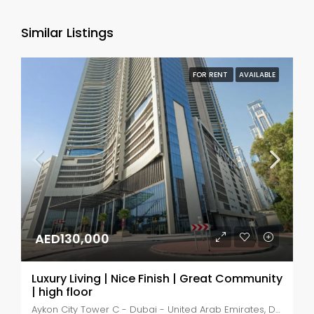
Similar Listings
FOR RENT
AVAILABLE
AED130,000
Luxury Living | Nice Finish | Great Community
| high floor
Aykon City Tower C - Dubai - United Arab Emirates, Dubai, Business Bay