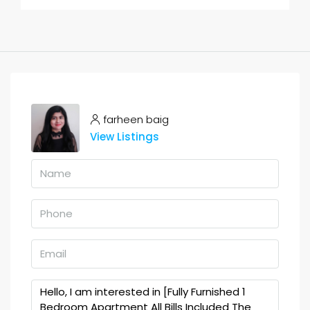
farheen baig
View Listings