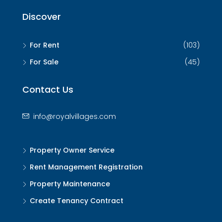
Discover
For Rent
(103)
For Sale
(45)
Contact Us
info@royalvillages.com
Property Owner Service
Rent Management Registration
Property Maintenance
Create Tenancy Contract