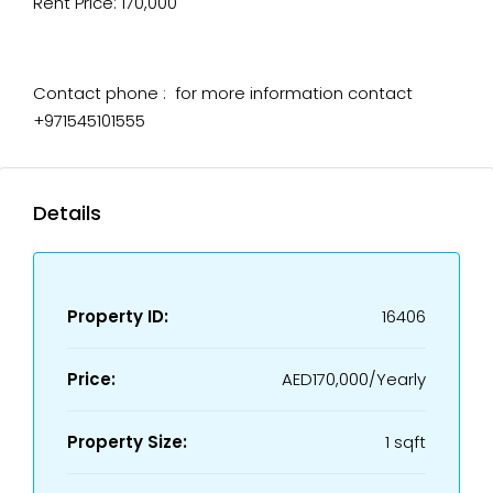
Rent Price: 170,000
Contact phone : for more information contact
+971545101555
Details
Property ID:
16406
Price:
AED170,000/Yearly
Property Size:
1 sqft