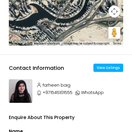
Keyboard shortcuts
Image may be subject to copyright
Terms
Contact Information
View Listings
farheen baig
+971545101555
WhatsApp
Enquire About This Property
Name