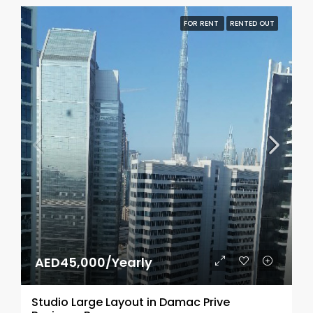
FOR RENT
RENTED OUT
AED45,000/Yearly
Studio Large Layout in Damac Prive