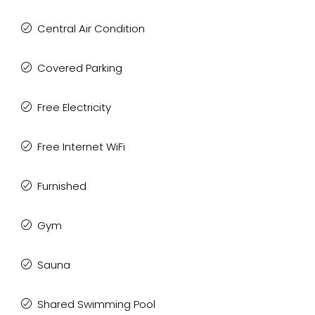
Central Air Condition
Covered Parking
Free Electricity
Free Internet WiFi
Furnished
Gym
Sauna
Shared Swimming Pool