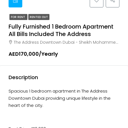
FOR RENT
RENTED OUT
Fully Furnished 1 Bedroom Apartment
All Bills Included The Address
The Address Downtown Dubai - Sheikh Mohammed bin Rashid Boulevard - Dubai - United Arab Emirates, Dubai, Business Bay
AED170,000/Yearly
Description
Spacious 1 bedroom apartment in The Address
Downtown Dubai providing unique lifestyle in the
heart of the city.