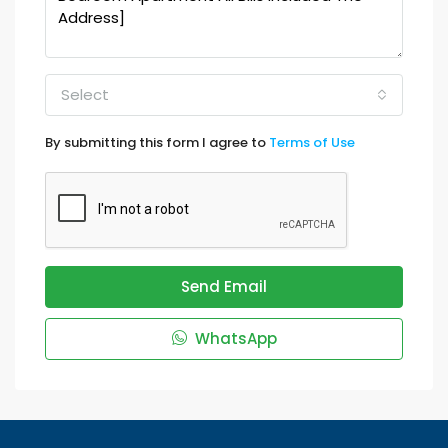
Select
By submitting this form I agree to
Terms of Use
Send Email
WhatsApp