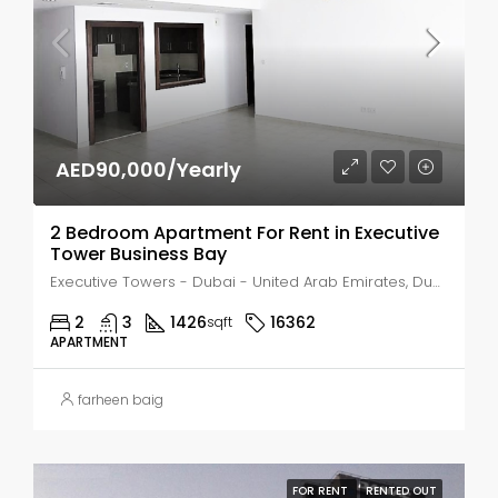
AED90,000/Yearly
2 Bedroom Apartment For Rent in Executive
Tower Business Bay
Executive Towers - Dubai - United Arab Emirates, Dubai, Business Bay
2
3
1426
16362
sqft
APARTMENT
farheen baig
FOR RENT
RENTED OUT