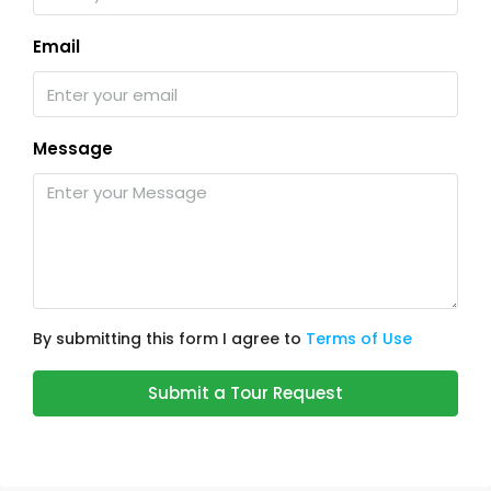
Email
Message
By submitting this form I agree to
Terms of Use
Submit a Tour Request