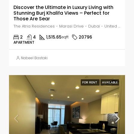
Discover the Ultimate in Luxury Living with
Stunning Burj Khalifa Views – Perfect for
Those Are Sear
The Atria Residences - Marasi Drive - Dubai - United Arab Emirates, Dubai, Business Bay
2
4
1,515.65
20796
sqft
APARTMENT
Nabeel Bastaki
FOR RENT
AVAILABLE