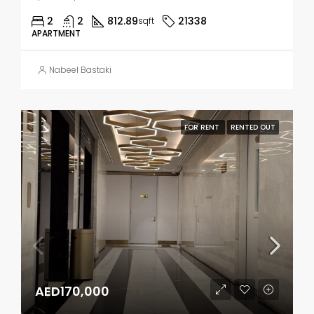
2
2
812.89
21338
sqft
APARTMENT
Nabeel Bastaki
FOR RENT
RENTED OUT
AED170,000