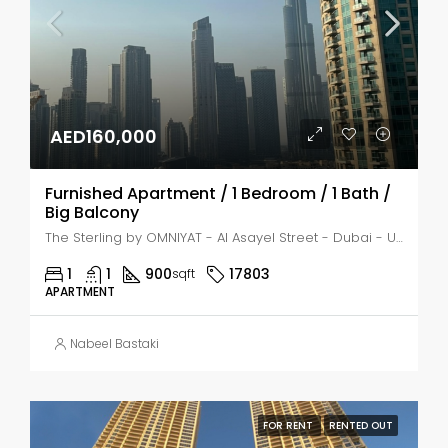
AED160,000
Furnished Apartment / 1 Bedroom / 1 Bath /
Big Balcony
The Sterling by OMNIYAT - Al Asayel Street - Dubai - United Arab Emirates, Dubai, Business Bay
1
1
900
17803
sqft
APARTMENT
Nabeel Bastaki
FOR RENT
RENTED OUT