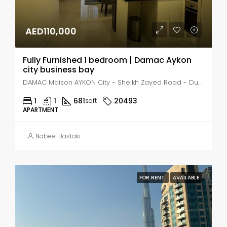
AED110,000
Fully Furnished 1 bedroom | Damac Aykon
city business bay
DAMAC Maison AYKON City - Sheikh Zayed Road - Dubai - United Arab Emirates, Dubai, Business Bay
1
1
681
20493
sqft
APARTMENT
Nabeel Bastaki
FOR RENT
AVAILABLE