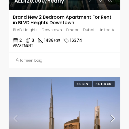
AED120,000/Yearly
Brand New 2 Bedroom Apartment For Rent
in BLVD Heights Downtown
BLVD Heights - Downtown - Emaar - Dubai - United Arab Emirates, Dubai, Business Bay
2
3
1438
16374
sqft
APARTMENT
farheen baig
FOR RENT
RENTED OUT