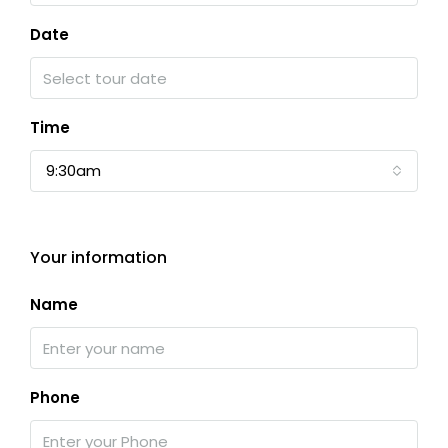
Date
Time
9:30am
Your information
Name
Phone