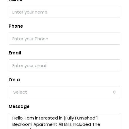
Phone
Email
I'm a
Select
Message