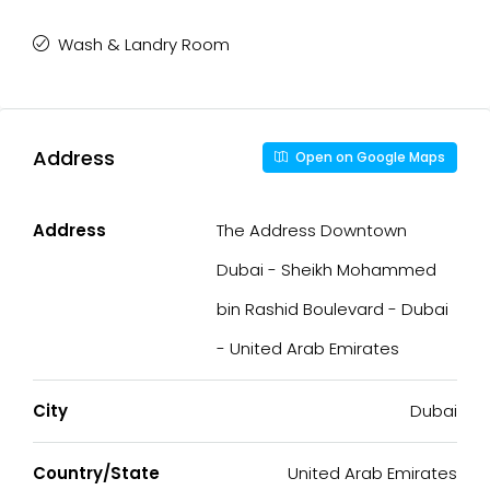
Wash & Landry Room
Address
Open on Google Maps
Address
The Address Downtown
Dubai - Sheikh Mohammed
bin Rashid Boulevard - Dubai
- United Arab Emirates
City
Dubai
Country/State
United Arab Emirates