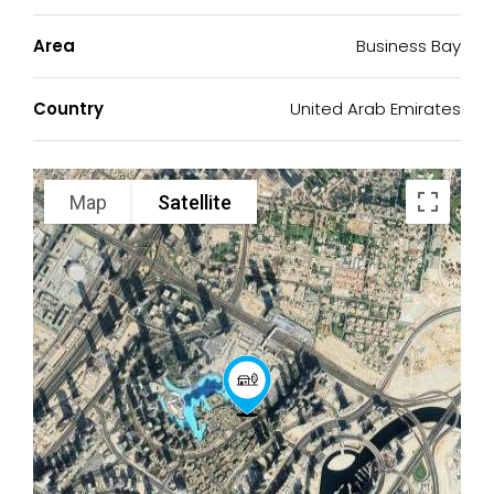
Area
Business Bay
Country
United Arab Emirates
Map
Satellite