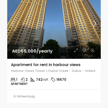
AED65,000/yearly
Apartment for rent in harbour views
Harbour Views Tower 1, Dubai Creek - Dubai - United Arab Emirates, Dubai, Business Bay
1
2
742
16670
sqft
APARTMENT
farheenbaig