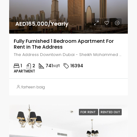
AED165,000/Yearly
Fully Furnished 1 Bedroom Apartment For
Rent in The Address
The Address Downtown Dubai - Sheikh Mohammed bin Rashid Boulevard - Dubai - United Arab Emirates, Dubai, Business Bay
1
2
741
16394
sqft
APARTMENT
farheen baig
FOR RENT
RENTED OUT