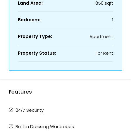
Land Area:
850 sqft
Bedroom:
1
Property Type:
Apartment
Property Status:
For Rent
Features
24/7 Security
Built in Dressing Wardrobes