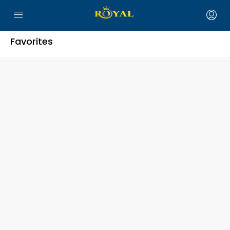
Favorites