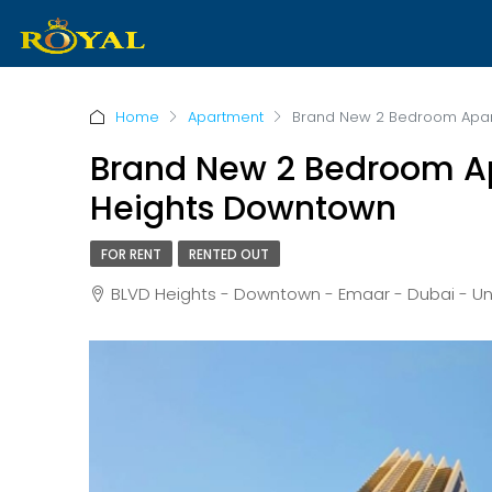
Home
Apartment
Brand New 2 Bedroom Apart
Brand New 2 Bedroom Ap
Heights Downtown
FOR RENT
RENTED OUT
BLVD Heights - Downtown - Emaar - Dubai - Uni