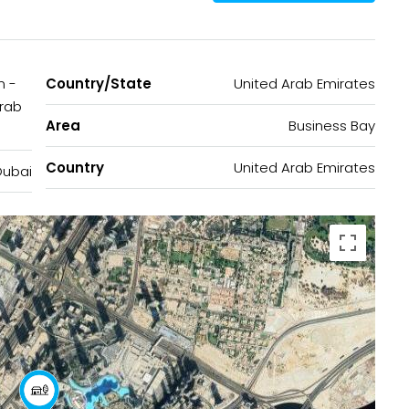
n -
Country/State
United Arab Emirates
Arab
Area
Business Bay
Country
United Arab Emirates
Dubai