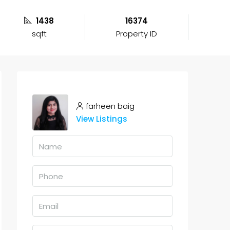
1438
16374
sqft
Property ID
farheen baig
View Listings