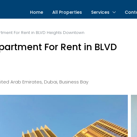
Home
All Properties
Services
Cont
ment For Rent in BLVD Heights Downtown
artment For Rent in BLVD
ted Arab Emirates, Dubai, Business Bay