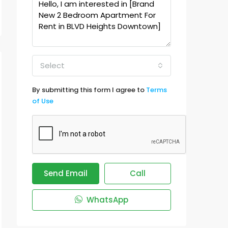
Select
By submitting this form I agree to
Terms
of Use
Send Email
Call
WhatsApp