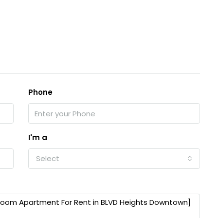
Phone
I'm a
Select