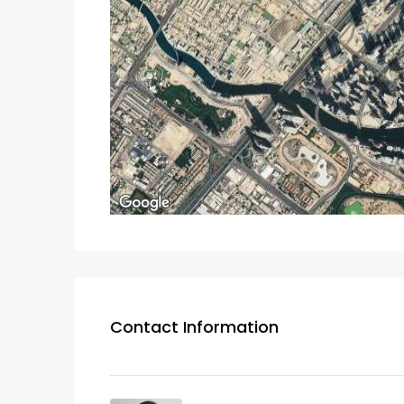
Contact Information