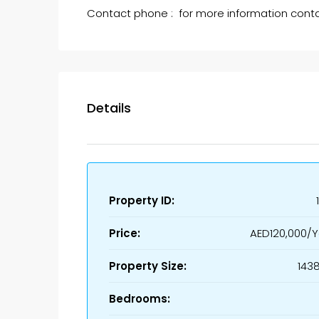
Contact phone : for more information cont
Details
Property ID:
Price:
AED120,000/Y
Property Size:
1438
Bedrooms: