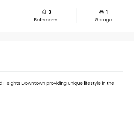
3
1
Bathrooms
Garage
Heights Downtown providing unique lifestyle in the