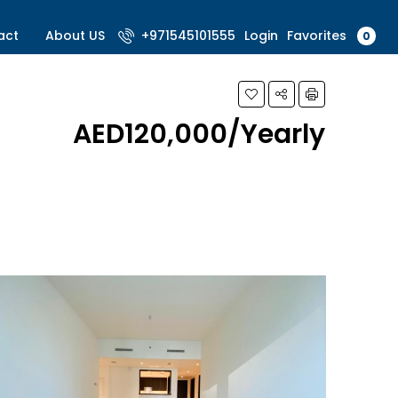
Favorites
act
About US
+971545101555
Login
0
AED120,000/Yearly