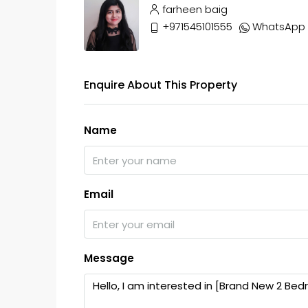
farheen baig
+971545101555
WhatsApp
Enquire About This Property
Name
Email
Message