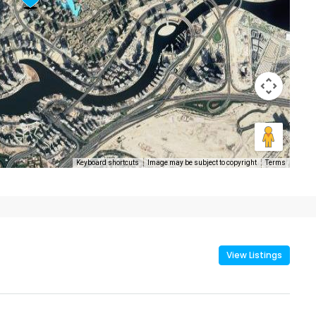
Keyboard shortcuts
Image may be subject to copyright
Terms
View Listings