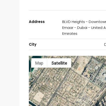
Address
BLVD Heights - Downtow
Emaar - Dubai - United 
Emirates
City
Map
Satellite