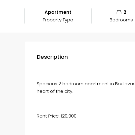
Apartment
2
Property Type
Bedrooms
Description
Spacious 2 bedroom apartment in Boulevard 
heart of the city.
Rent Price: 120,000