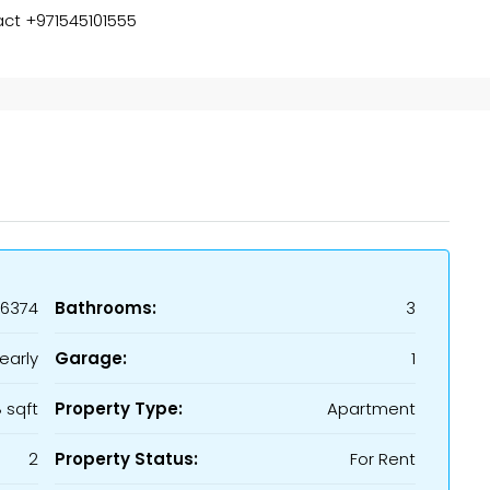
act +971545101555
16374
Bathrooms:
3
early
Garage:
1
 sqft
Property Type:
Apartment
2
Property Status:
For Rent