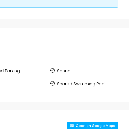
d Parking
Sauna
Shared Swimming Pool
Open on Google Maps