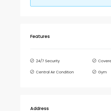
Features
24/7 Security
Covere
Central Air Condition
Gym
Address