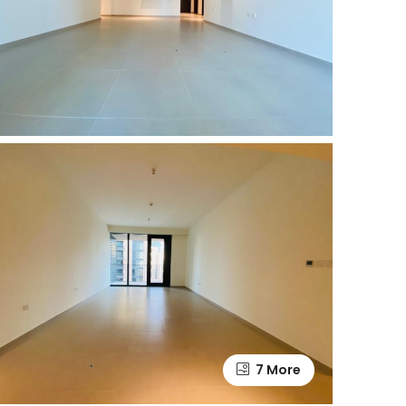
7 More