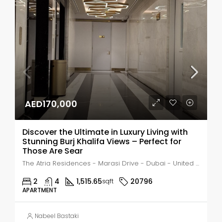
AED170,000
Discover the Ultimate in Luxury Living with
Stunning Burj Khalifa Views – Perfect for
Those Are Sear
The Atria Residences - Marasi Drive - Dubai - United Arab Emirates, Dubai, Business Bay
2
4
1,515.65
20796
sqft
APARTMENT
Nabeel Bastaki