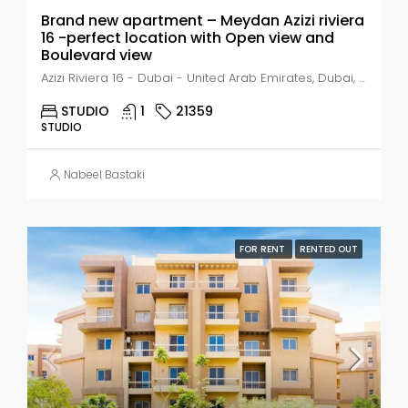
Brand new apartment – Meydan Azizi riviera
16 -perfect location with Open view and
Boulevard view
Azizi Riviera 16 - Dubai - United Arab Emirates, Dubai, Nad Al Sheba 1
STUDIO
1
21359
STUDIO
Nabeel Bastaki
FOR RENT
RENTED OUT