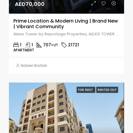
AED70,000
Prime Location & Modern Living | Brand New
| Vibrant Community
Alexis Tower by Reportage Properties, ALEXIS TOWER - Downtown Street - Dubai - United Arab Emirates, Dubai, Jabal Ali Industrial Second
1
1
707
21721
sqft
APARTMENT
Nabeel Bastaki
FOR RENT
RENTED OUT