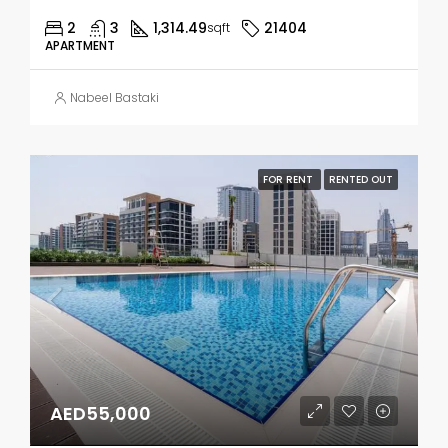
2
3
1,314.49
21404
sqft
APARTMENT
Nabeel Bastaki
FOR RENT
RENTED OUT
AED55,000