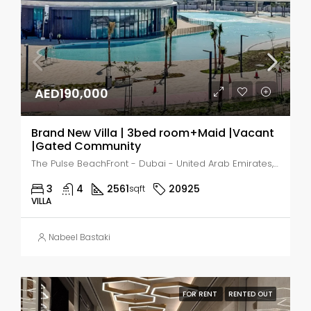
AED190,000
Brand New Villa | 3bed room+Maid |Vacant
|Gated Community
The Pulse BeachFront - Dubai - United Arab Emirates, Dubai, MADINAT AL MATAAR
3
4
2561
20925
sqft
VILLA
Nabeel Bastaki
FOR RENT
RENTED OUT