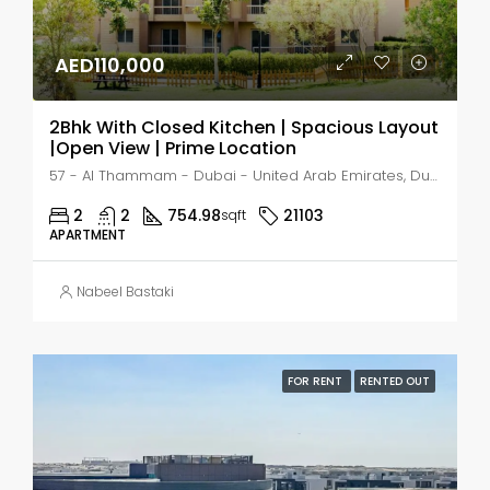
AED110,000
2Bhk With Closed Kitchen | Spacious Layout
|Open View | Prime Location
57 - Al Thammam - Dubai - United Arab Emirates, Dubai, Al Thammam
2
2
754.98
21103
sqft
APARTMENT
Nabeel Bastaki
FOR RENT
RENTED OUT