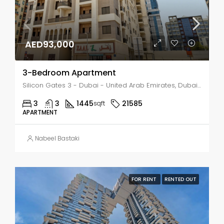
AED93,000
3-Bedroom Apartment
Silicon Gates 3 - Dubai - United Arab Emirates, Dubai, NADD HESSA
3
3
1445
21585
sqft
APARTMENT
Nabeel Bastaki
FOR RENT
RENTED OUT