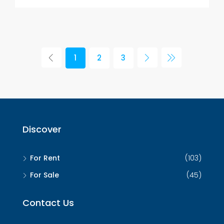
1
2
3
Discover
For Rent
(103)
For Sale
(45)
Contact Us