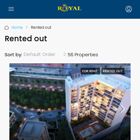
Home
Rented out
Rented out
Default Order
Sort by:
56 Properties
FOR RENT
RENTED OUT