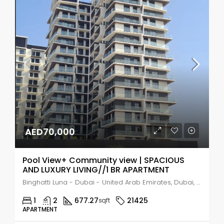
AED70,000
Pool View+ Community view | SPACIOUS
AND LUXURY LIVING//1 BR APARTMENT
Binghatti Luna - Dubai - United Arab Emirates, Dubai, Jumeirah Village Circle
1
2
677.27
21425
sqft
APARTMENT