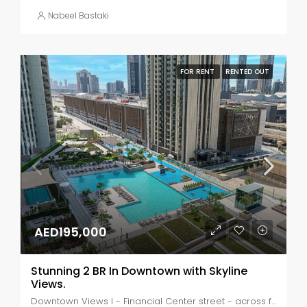
Nabeel Bastaki
FOR RENT
RENTED OUT
AED195,000
Stunning 2 BR In Downtown with Skyline
Views.
Downtown Views I - Financial Center street - across from Dubai Mall - Dubai - United Arab Emirates, Dubai, Za'abeel 2