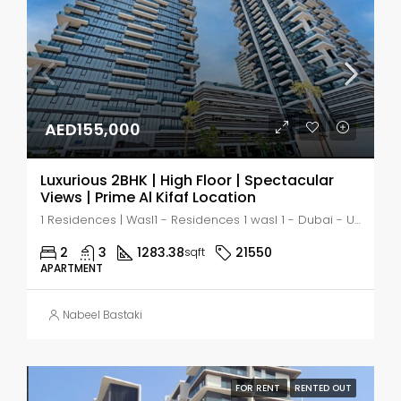
AED155,000
Luxurious 2BHK | High Floor | Spectacular
Views | Prime Al Kifaf Location
1 Residences | Wasl1 - Residences 1 wasl 1 - Dubai - United Arab Emirates, Dubai, زعبيل ١
2
3
1283.38
21550
sqft
APARTMENT
Nabeel Bastaki
FOR RENT
RENTED OUT