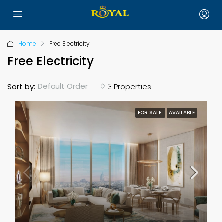
Home
Free Electricity
Free Electricity
Default Order
Sort by:
3 Properties
FOR SALE
AVAILABLE