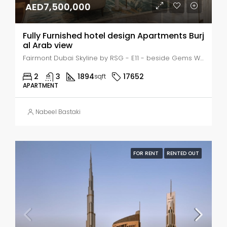
AED7,500,000
Fully Furnished hotel design Apartments Burj
al Arab view
Fairmont Dubai Skyline by RSG - E11 - beside Gems Wellington School - Dubai - United Arab Emirates, Dubai, Al Safouh
2
3
1894
17652
sqft
APARTMENT
Nabeel Bastaki
FOR RENT
RENTED OUT