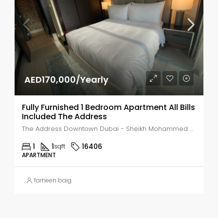
AED170,000/Yearly
Fully Furnished 1 Bedroom Apartment All Bills
Included The Address
The Address Downtown Dubai - Sheikh Mohammed bin Rashid Boulevard - Dubai - United Arab Emirates, Dubai, Business Bay
1
1
16406
sqft
APARTMENT
farheen baig