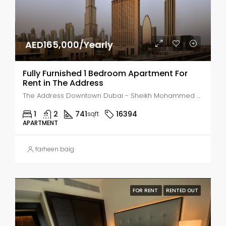
AED165,000/Yearly
Fully Furnished 1 Bedroom Apartment For
Rent in The Address
The Address Downtown Dubai - Sheikh Mohammed bin Rashid Boulevard - Dubai - United Arab Emirates, Dubai, Business Bay
1
2
741
16394
sqft
APARTMENT
farheen baig
FOR RENT
RENTED OUT