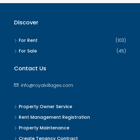
Discover
For Rent
(103)
For Sale
(45)
Contact Us
info@royalvillages.com
Property Owner Service
Rent Management Registration
Property Maintenance
Create Tenancy Contract