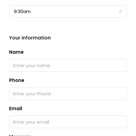
9:30am
Your information
Name
Phone
Email