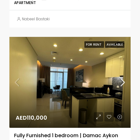
APARTMENT
Nabeel Bastaki
FOR RENT
AVAILABLE
AED110,000
Fully Furnished 1 bedroom | Damac Aykon