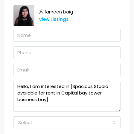
farheen baig
View Listings
Select