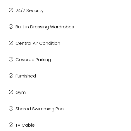
24/7 Security
Built in Dressing Wardrobes
Central Air Condition
Covered Parking
Furnished
Gym
Shared Swimming Pool
TV Cable