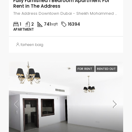
Fully Furnished 1 Bedroom Apartment For
Rent in The Address
The Address Downtown Dubai - Sheikh Mohammed bin Rashid Boulevard - Dubai - United Arab Emirates, Dubai, Business Bay
1
2
741
16394
sqft
APARTMENT
farheen baig
FOR RENT
RENTED OUT