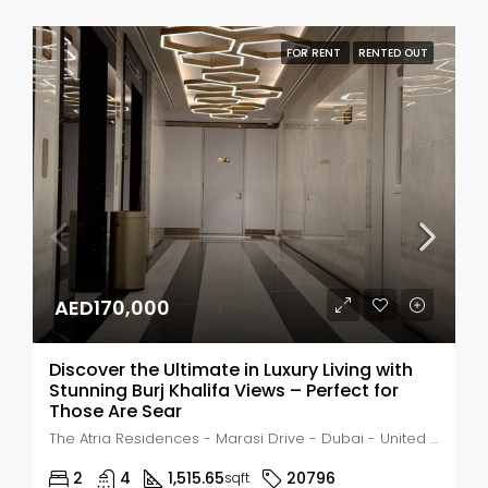
FOR RENT
RENTED OUT
AED170,000
Discover the Ultimate in Luxury Living with
Stunning Burj Khalifa Views – Perfect for
Those Are Sear
The Atria Residences - Marasi Drive - Dubai - United Arab Emirates, Dubai, Business Bay
2
4
1,515.65
20796
sqft