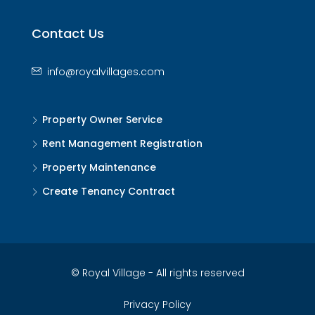
Contact Us
info@royalvillages.com
Property Owner Service
Rent Management Registration
Property Maintenance
Create Tenancy Contract
© Royal Village - All rights reserved
Privacy Policy