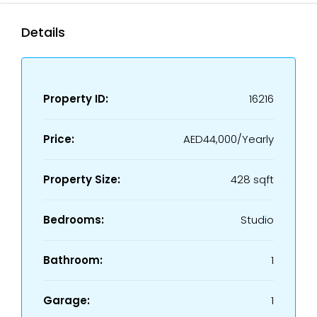
Details
Property ID:
16216
Price:
AED44,000/Yearly
Property Size:
428 sqft
Bedrooms:
Studio
Bathroom:
1
Garage:
1