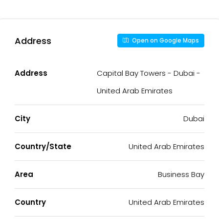
Address
Open on Google Maps
Address
Capital Bay Towers - Dubai -
United Arab Emirates
City
Dubai
Country/State
United Arab Emirates
Area
Business Bay
Country
United Arab Emirates