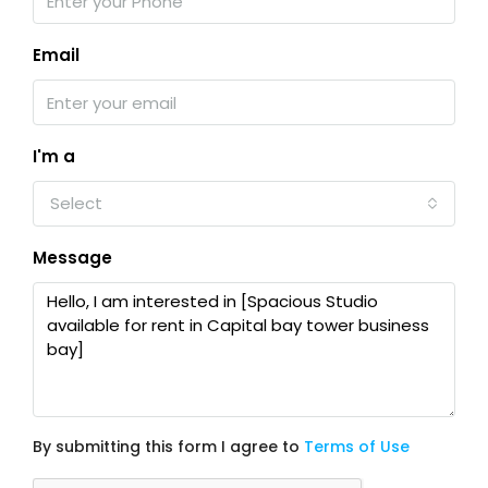
Email
I'm a
Select
Message
By submitting this form I agree to
Terms of Use