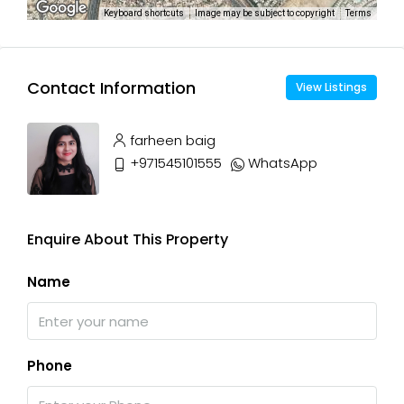
Keyboard shortcuts
Image may be subject to copyright
Terms
Contact Information
View Listings
farheen baig
+971545101555
WhatsApp
Enquire About This Property
Name
Phone