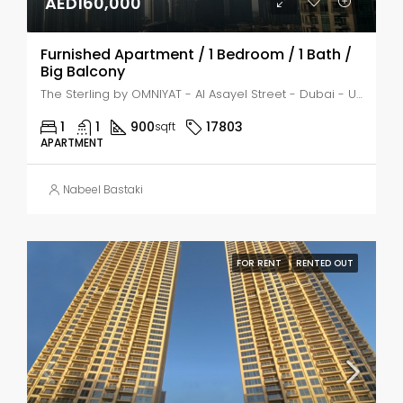
AED160,000
Furnished Apartment / 1 Bedroom / 1 Bath /
Big Balcony
The Sterling by OMNIYAT - Al Asayel Street - Dubai - United Arab Emirates, Dubai, Business Bay
1
1
900
17803
sqft
APARTMENT
Nabeel Bastaki
FOR RENT
RENTED OUT