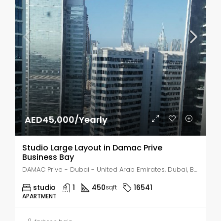
AED45,000/Yearly
Studio Large Layout in Damac Prive
Business Bay
DAMAC Prive - Dubai - United Arab Emirates, Dubai, Business Bay
studio
1
450
16541
sqft
APARTMENT