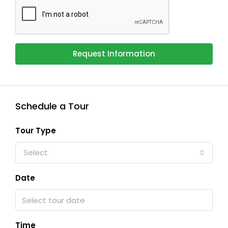
Request Information
Schedule a Tour
Tour Type
Select
Date
Time