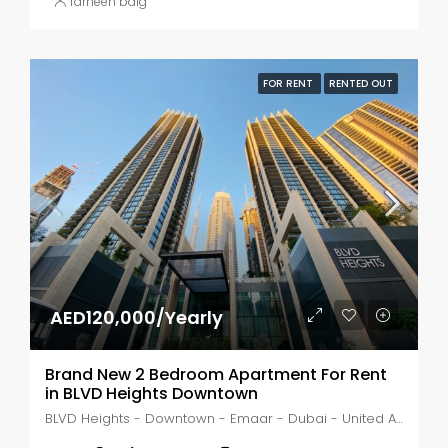
farheen baig
FOR RENT
RENTED OUT
AED120,000/Yearly
Brand New 2 Bedroom Apartment For Rent
in BLVD Heights Downtown
BLVD Heights - Downtown - Emaar - Dubai - United Arab Emirates, Dubai, Business Bay