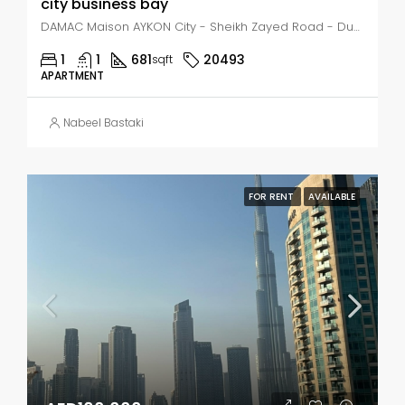
city business bay
DAMAC Maison AYKON City - Sheikh Zayed Road - Dubai - United Arab Emirates, Dubai, Business Bay
1
1
681
20493
sqft
APARTMENT
Nabeel Bastaki
FOR RENT
AVAILABLE