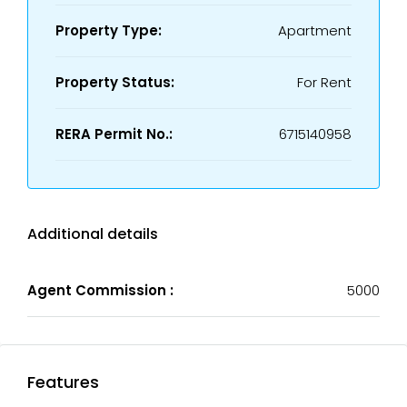
Property Type:
Apartment
Property Status:
For Rent
RERA Permit No.:
6715140958
Additional details
Agent Commission :
5000
Features