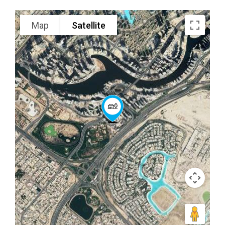
Map
Satellite