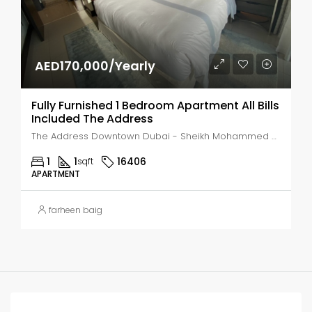
AED170,000/Yearly
Fully Furnished 1 Bedroom Apartment All Bills
Included The Address
The Address Downtown Dubai - Sheikh Mohammed bin Rashid Boulevard - Dubai - United Arab Emirates, Dubai, Business Bay
1
1
16406
sqft
APARTMENT
farheen baig