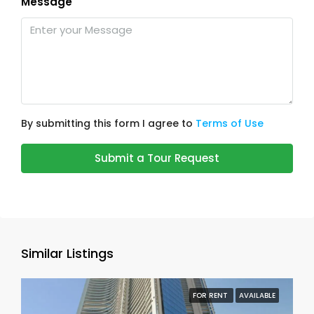
Message
By submitting this form I agree to
Terms of Use
Submit a Tour Request
Similar Listings
FOR RENT
AVAILABLE