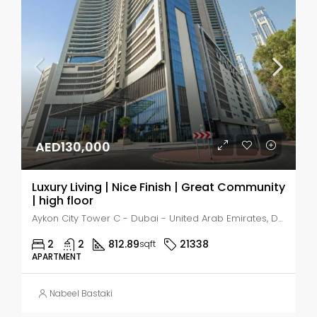
AED130,000
Luxury Living | Nice Finish | Great Community
| high floor
Aykon City Tower C - Dubai - United Arab Emirates, Dubai, Business Bay
2
2
812.89
21338
sqft
APARTMENT
Nabeel Bastaki