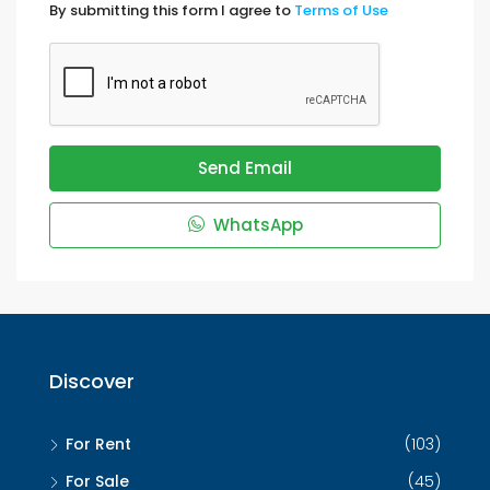
By submitting this form I agree to
Terms of Use
Send Email
WhatsApp
Discover
For Rent
(103)
For Sale
(45)