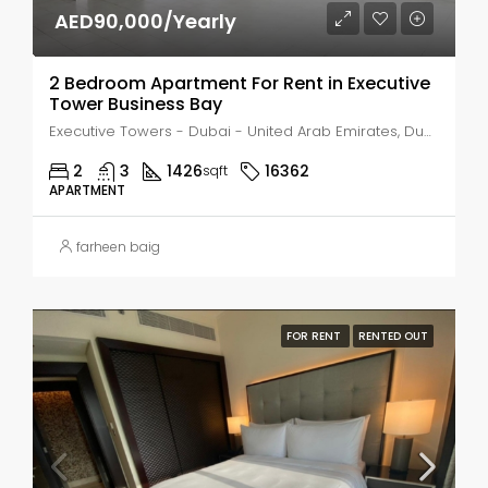
AED90,000/Yearly
2 Bedroom Apartment For Rent in Executive
Tower Business Bay
Executive Towers - Dubai - United Arab Emirates, Dubai, Business Bay
2
3
1426
16362
sqft
APARTMENT
farheen baig
FOR RENT
RENTED OUT