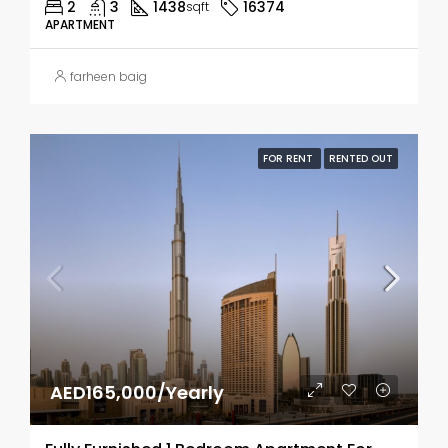
2
3
1438
16374
sqft
APARTMENT
farheen baig
FOR RENT
RENTED OUT
AED165,000/Yearly