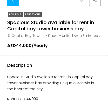
FOR RENT
RENTED OUT
Spacious Studio available for rent in
Capital bay tower business bay
Capital Bay Towers - Dubai - United Arab Emirates, Dubai, Business Bay
AED44,000/Yearly
Description
Spacious Studio available for rent in Capital bay
tower business bay providing unique e lifestyle in
the heart of the city.
Rent Price: 44,000