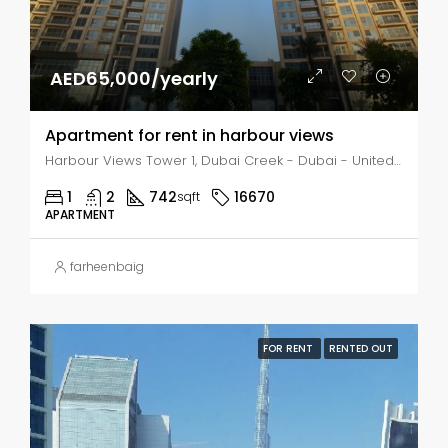
AED65,000/yearly
Apartment for rent in harbour views
Harbour Views Tower 1, Dubai Creek - Dubai - United Arab Emirates, Dubai, Business Bay
1
2
742
16670
sqft
APARTMENT
farheenbaig
FOR RENT
RENTED OUT