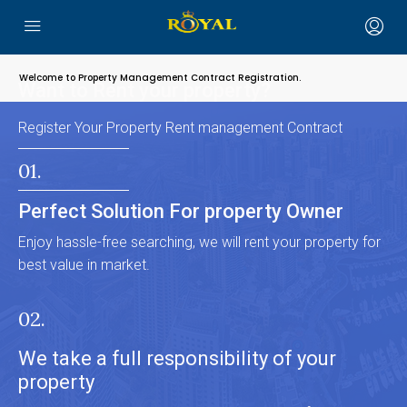
Welcome to Property Management Contract Registration.
Want to Rent your property?
Register Your Property Rent management Contract
01.
Perfect Solution For property Owner
Enjoy hassle-free searching, we will rent your property for
best value in market.
02.
We take a full responsibility of your
property