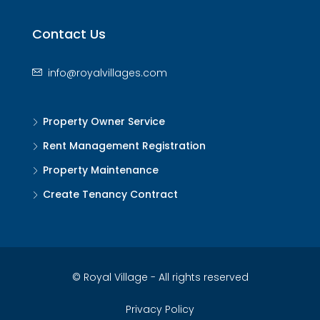
Contact Us
info@royalvillages.com
Property Owner Service
Rent Management Registration
Property Maintenance
Create Tenancy Contract
© Royal Village - All rights reserved
Privacy Policy