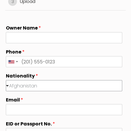
3
Upload
Owner Name
*
Phone
*
U
n
Nationality
*
i
Afghanistan
t
e
Email
*
d
S
t
a
EID or Passport No.
*
t