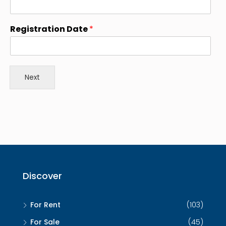
e
s
Registration Date
*
+
1
Next
Discover
For Rent
(103)
For Sale
(45)