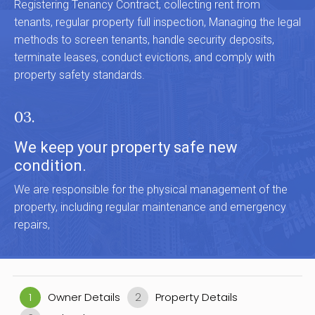
Registering Tenancy Contract, collecting rent from
tenants, regular property full inspection, Managing the legal
methods to screen tenants, handle security deposits,
terminate leases, conduct evictions, and comply with
property safety standards.
03.
We keep your property safe new
condition.
We are responsible for the physical management of the
property, including regular maintenance and emergency
repairs,
1
Owner Details
2
Property Details