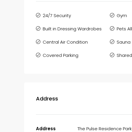
24/7 Security
Gym
Built in Dressing Wardrobes
Pets A
Central Air Condition
Sauna
Covered Parking
Shared
Address
Address
The Pulse Residence Park