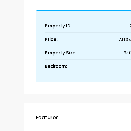
Property ID:
Price:
AED5
Property Size:
640
Bedroom:
Features