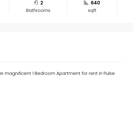
2
640
Bathrooms
sqft
fer magnificent 1 Bedroom Apartment for rent in Pulse