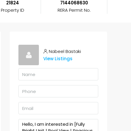
21824
7144068630
Property ID
RERA Permit No.
Nabeel Bastaki
View Listings