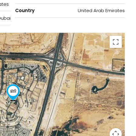
ates
Country
United Arab Emirates
Dubai