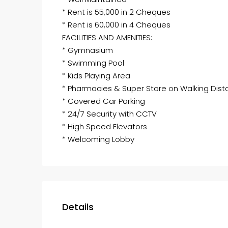
* Rent is 55,000 in 2 Cheques
* Rent is 60,000 in 4 Cheques
FACILITIES AND AMENITIES:
* Gymnasium
* Swimming Pool
* Kids Playing Area
* Pharmacies & Super Store on Walking Dis
* Covered Car Parking
* 24/7 Security with CCTV
* High Speed Elevators
* Welcoming Lobby
Details