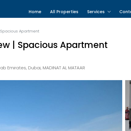
Home
All Properties
Services
Cont
w | Spacious Apartment
 View | Spacious Apartment
Arab Emirates, Dubai, MADINAT AL MATAAR