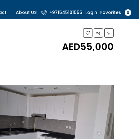
Favorites
act
About US
+971545101555
Login
0
AED55,000