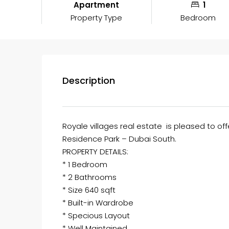
Apartment
1
Property Type
Bedroom
Description
Royale villages real estate is pleased to of
Residence Park – Dubai South.
PROPERTY DETAILS:
* 1 Bedroom
* 2 Bathrooms
* Size 640 sqft
* Built-in Wardrobe
* Specious Layout
* Well Maintained