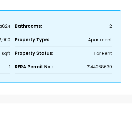
21824
Bathrooms:
2
5,000
Property Type:
Apartment
 sqft
Property Status:
For Rent
1
RERA Permit No.:
7144068630