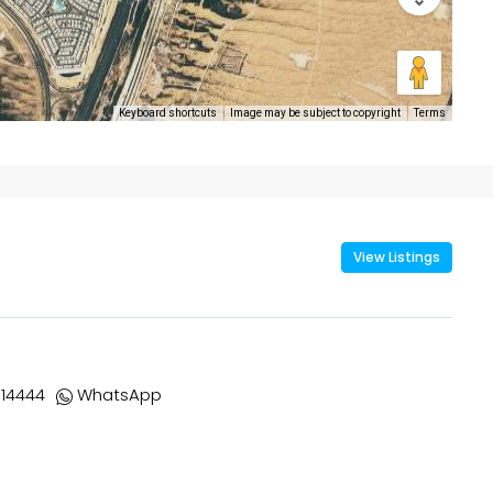
Keyboard shortcuts
Image may be subject to copyright
Terms
View Listings
14444
WhatsApp