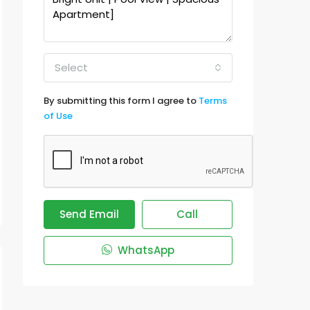
Select
By submitting this form I agree to
Terms
of Use
Send Email
Call
WhatsApp