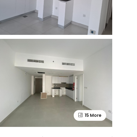
15 More