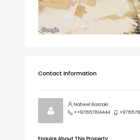
Contact Information
Nabeel Bastaki
++971557814444
+9715578
Enquire About This Property