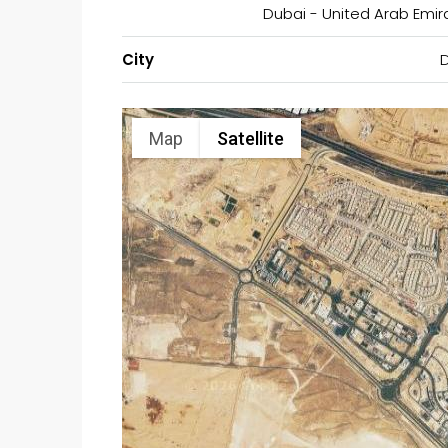
Dubai - United Arab Emir
City
Map
Satellite