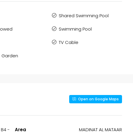
Shared Swimming Pool
llowed
Swimming Pool
TV Cable
 Garden
Open on Google Maps
 B4 -
Area
MADINAT AL MATAAR