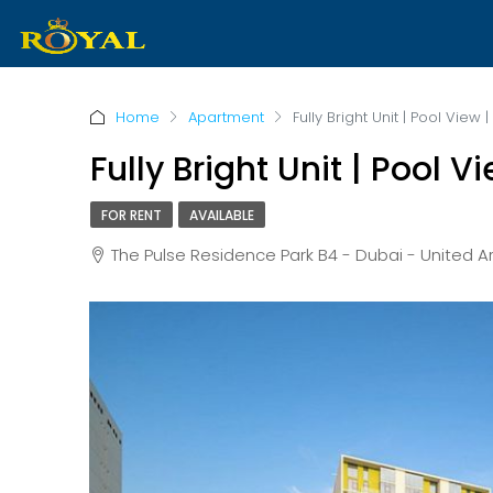
Home
Apartment
Fully Bright Unit | Pool Vie
Fully Bright Unit | Pool
FOR RENT
AVAILABLE
The Pulse Residence Park B4 - Dubai - United 