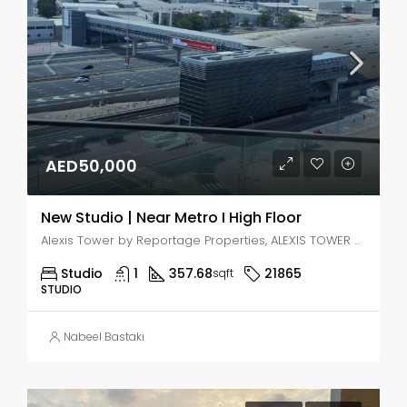
AED50,000
New Studio | Near Metro I High Floor
Alexis Tower by Reportage Properties, ALEXIS TOWER - Downtown Street - Dubai - United Arab Emirates, Dubai, Jabal Ali Industrial Second
Studio
1
357.68
21865
sqft
STUDIO
Nabeel Bastaki