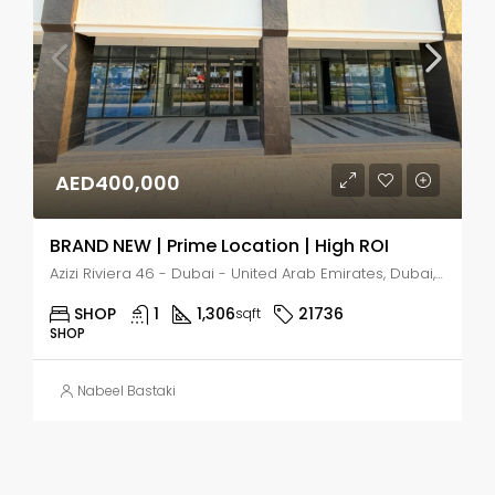
AED400,000
BRAND NEW | Prime Location | High ROI
Azizi Riviera 46 - Dubai - United Arab Emirates, Dubai, Nad Al Sheba 1
SHOP
1
1,306
21736
sqft
SHOP
Nabeel Bastaki