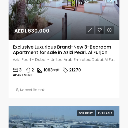
AED1,630,000
Exclusive Luxurious Brand-New 3-Bedroom
Apartment for sale in Azizi Pearl, Al Furjan
Azizi Pearl - Dubai - United Arab Emirates, Dubai, Al Furjan
3
2
1063
21270
sqft
APARTMENT
Nabeel Bastaki
FOR RENT
AVAILABLE