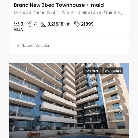
Brand New 3bed Townhouse + maid
Murooj Al Furjan East 1 - Dubai - United Arab Emirates, Dubai, Murooj Al Furjan East 1
3
4
3,215.18
21899
sqft
VILLA
Nabeel Bastaki
FOR RENT
AVAILABLE