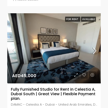
FOR RENT
AVAILABLE
AED45,000
Fully Furnished Studio for Rent in Celestia A,
Dubai South | Great View | Flexible Payment
plan.
DAMAC - Celestia A - Dubai - United Arab Emirates, Dubai, MADINAT AL MATAAR