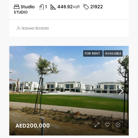
Studio
1
446.92
21922
sqft
STUDIO
Nabeel Bastaki
FOR RENT
AVAILABLE
AED200,000