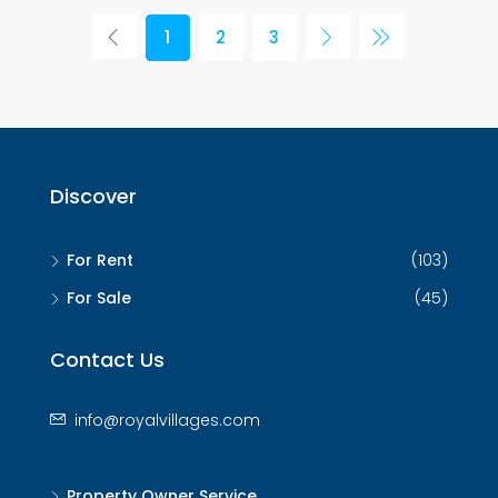
1
2
3
Discover
For Rent
(103)
For Sale
(45)
Contact Us
info@royalvillages.com
Property Owner Service