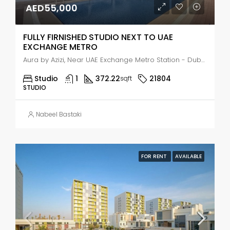
AED55,000
FULLY FIRNISHED STUDIO NEXT TO UAE
EXCHANGE METRO
Aura by Azizi, Near UAE Exchange Metro Station - Dubai - United Arab Emirates, Dubai, Jabal Ali Industrial Second
Studio
1
372.22
21804
sqft
STUDIO
Nabeel Bastaki
FOR RENT
AVAILABLE