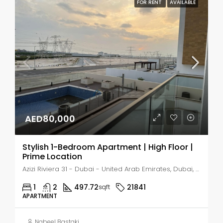
FOR RENT
AVAILABLE
AED80,000
Stylish 1-Bedroom Apartment | High Floor |
Prime Location
Azizi Riviera 31 - Dubai - United Arab Emirates, Dubai, Nad Al Sheba 1
1
2
497.72
21841
sqft
APARTMENT
Nabeel Bastaki