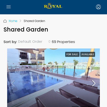
Home
Shared Garden
Shared Garden
Default Order
Sort by:
69 Properties
FOR SALE
AVAILABLE