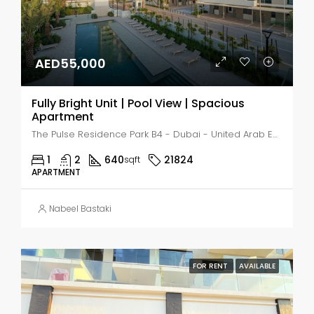
AED55,000
Fully Bright Unit | Pool View | Spacious
Apartment
The Pulse Residence Park B4 - Dubai - United Arab Emirates, Dubai, MADINAT AL MATAAR
1
2
640
21824
sqft
APARTMENT
Nabeel Bastaki
FOR RENT
AVAILABLE