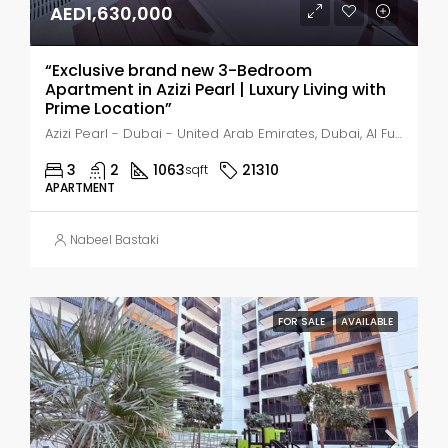
AED1,630,000
“Exclusive brand new 3-Bedroom
Apartment in Azizi Pearl | Luxury Living with
Prime Location”
Azizi Pearl - Dubai - United Arab Emirates, Dubai, Al Furjan
3
2
1063
21310
sqft
APARTMENT
Nabeel Bastaki
FOR SALE
AVAILABLE