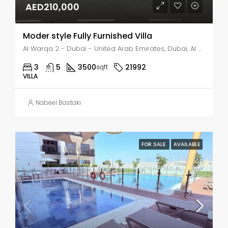
AED210,000
Moder style Fully Furnished Villa
Al Warqa 2 - Dubai - United Arab Emirates, Dubai, Al Warqa 2
3
5
3500
21992
sqft
VILLA
Nabeel Bastaki
FOR SALE
AVAILABLE