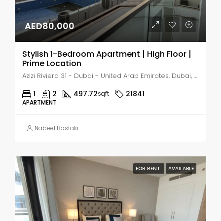
AED80,000
Stylish 1-Bedroom Apartment | High Floor |
Prime Location
Azizi Riviera 31 - Dubai - United Arab Emirates, Dubai, Nad Al Sheba 1
1
2
497.72
21841
sqft
APARTMENT
Nabeel Bastaki
FOR RENT
AVAILABLE