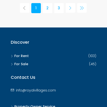
1
2
3
Discover
For Rent
(103)
For Sale
(45)
Contact Us
info@royalvillages.com
Property Owner Service