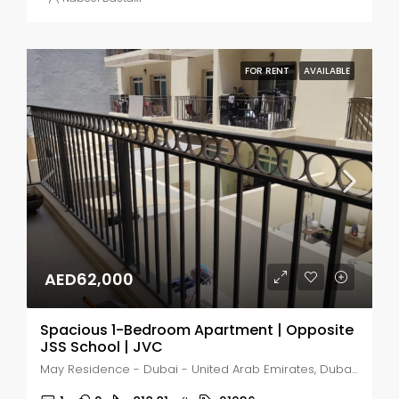
FOR RENT
AVAILABLE
AED62,000
Spacious 1-Bedroom Apartment | Opposite
JSS School | JVC
May Residence - Dubai - United Arab Emirates, Dubai, Jumeirah Village Circle