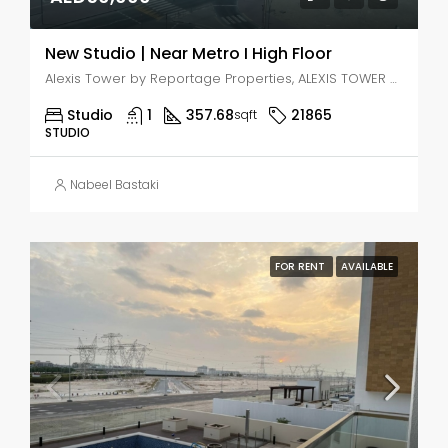
New Studio | Near Metro I High Floor
Alexis Tower by Reportage Properties, ALEXIS TOWER - Downtown Street - Dubai - United Arab Emirates, Dubai, Jabal Ali Industrial Second
Studio
1
357.68
21865
sqft
STUDIO
Nabeel Bastaki
FOR RENT
AVAILABLE