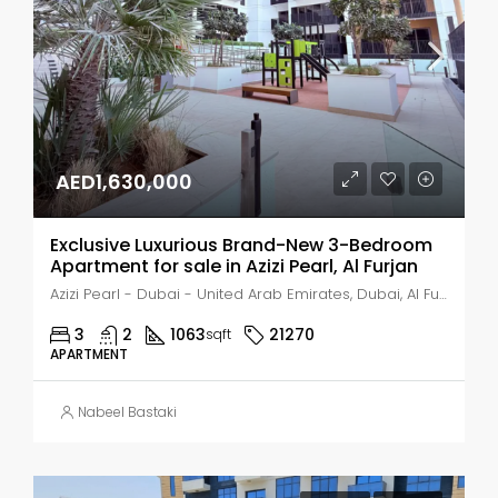
AED1,630,000
Exclusive Luxurious Brand-New 3-Bedroom
Apartment for sale in Azizi Pearl, Al Furjan
Azizi Pearl - Dubai - United Arab Emirates, Dubai, Al Furjan
3
2
1063
21270
sqft
APARTMENT
Nabeel Bastaki