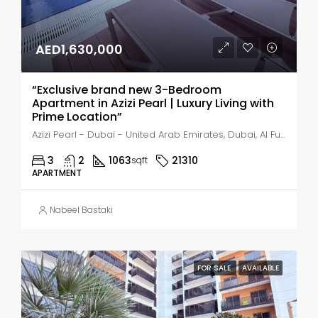
AED1,630,000
“Exclusive brand new 3-Bedroom
Apartment in Azizi Pearl | Luxury Living with
Prime Location”
Azizi Pearl - Dubai - United Arab Emirates, Dubai, Al Furjan
3
2
1063
21310
sqft
APARTMENT
Nabeel Bastaki
FOR SALE
AVAILABLE