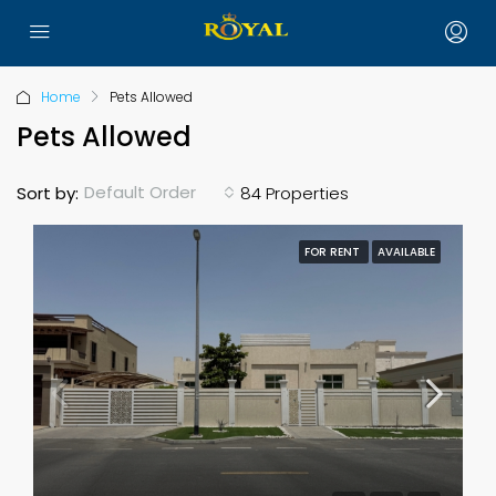
Home
Pets Allowed
Pets Allowed
Default Order
Sort by:
84 Properties
FOR RENT
AVAILABLE