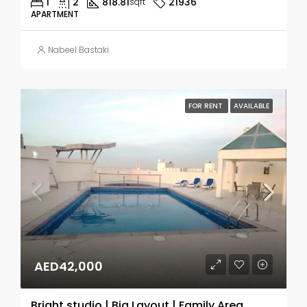
1
2
818.81
21936
sqft
APARTMENT
Nabeel Bastaki
FOR RENT
AVAILABLE
AED42,000
Bright studio | Big Layout | Family Area