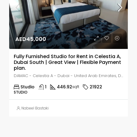
AED45,000
Fully Furnished Studio for Rent in Celestia A,
Dubai South | Great View | Flexible Payment
plan.
DAMAC - Celestia A - Dubai - United Arab Emirates, Dubai, MADINAT AL MATAAR
Studio
1
446.92
21922
sqft
STUDIO
Nabeel Bastaki