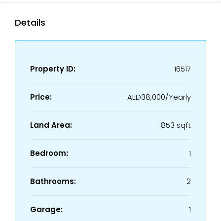
Details
Property ID:
16517
Price:
AED38,000/Yearly
Land Area:
853 sqft
Bedroom:
1
Bathrooms:
2
Garage:
1