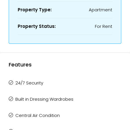
Property Type:
Apartment
Property Status:
For Rent
Features
24/7 Security
Built in Dressing Wardrobes
Central Air Condition