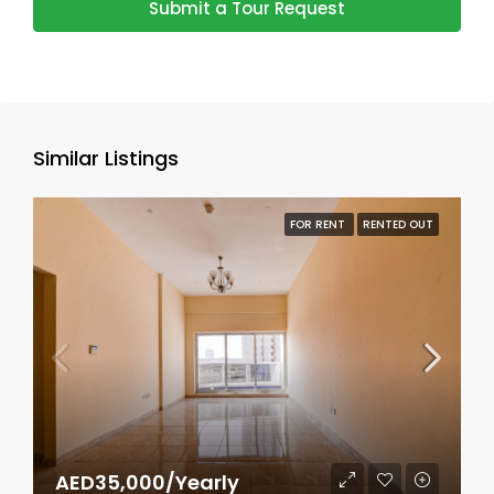
Submit a Tour Request
Similar Listings
FOR RENT
RENTED OUT
AED35,000/Yearly