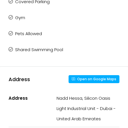
Covered Parking
Gym
Pets Allowed
Shared Swimming Pool
Address
Open on Google Maps
Address
Nadd Hessa, Silicon Oasis
Light Industrial Unit - Dubai -
United Arab Emirates