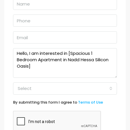
Select
By submitting this form I agree to
Terms of Use