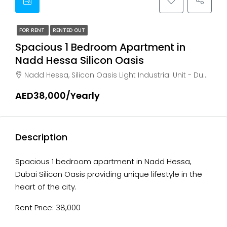
FOR RENT
RENTED OUT
Spacious 1 Bedroom Apartment in
Nadd Hessa Silicon Oasis
Nadd Hessa, Silicon Oasis Light Industrial Unit - Dubai - United Arab Emirates, Dubai, AL HEBIAH
AED38,000/Yearly
Description
Spacious 1 bedroom apartment in Nadd Hessa,
Dubai Silicon Oasis providing unique lifestyle in the
heart of the city.
Rent Price: 38,000