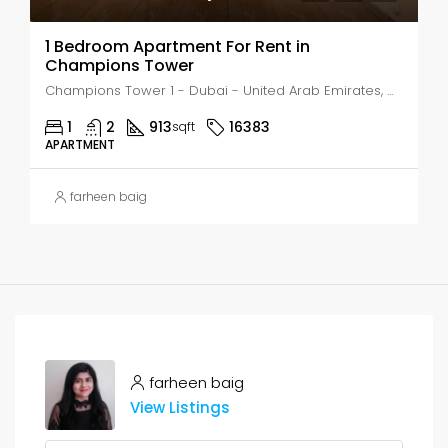
1 Bedroom Apartment For Rent in
Champions Tower
Champions Tower 1 - Dubai - United Arab Emirates, Dubai, AL HEBIAH
1
2
913
16383
sqft
APARTMENT
farheen baig
farheen baig
View Listings