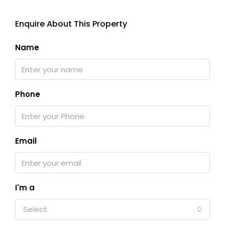
Enquire About This Property
Name
Phone
Email
I'm a
Select