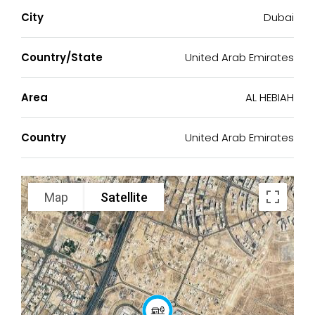
City
Dubai
Country/State
United Arab Emirates
Area
AL HEBIAH
Country
United Arab Emirates
Map
Satellite