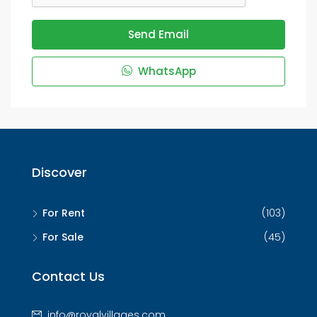
Send Email
WhatsApp
Discover
For Rent
(103)
For Sale
(45)
Contact Us
info@royalvillages.com