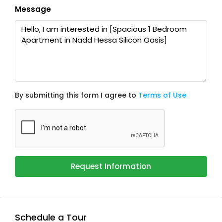
Message
By submitting this form I agree to
Terms of Use
Request Information
Schedule a Tour