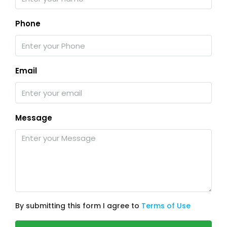
Phone
Email
Message
By submitting this form I agree to
Terms of Use