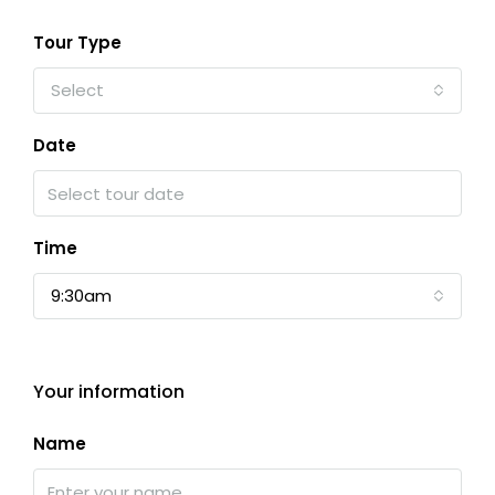
Tour Type
Select
Date
Time
9:30am
Your information
Name