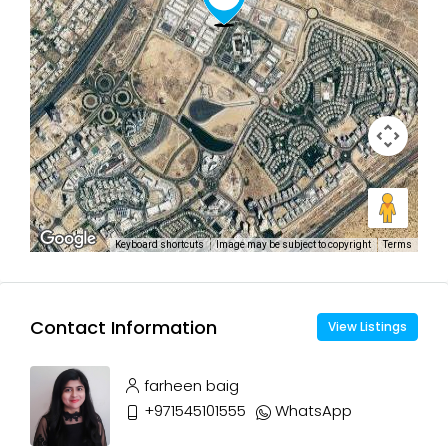
Keyboard shortcuts
Image may be subject to copyright
Terms
Contact Information
View Listings
farheen baig
+971545101555
WhatsApp