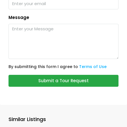
Message
By submitting this form I agree to
Terms of Use
Submit a Tour Request
Similar Listings