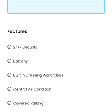
Features
24/7 Security
Balcony
Built in Dressing Wardrobes
Central Air Condition
Covered Parking