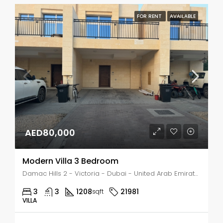
FOR RENT
AVAILABLE
AED80,000
Modern Villa 3 Bedroom
Damac Hills 2 - Victoria - Dubai - United Arab Emirates, Dubai, DAMAC Hills
3
3
1208
21981
sqft
VILLA