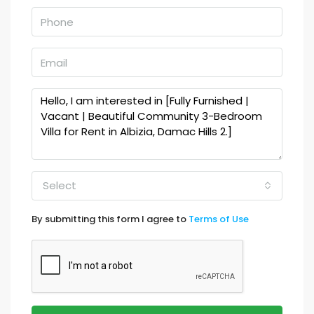
Select
By submitting this form I agree to
Terms of Use