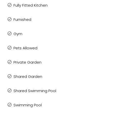
Fully Fitted Kitchen
Furnished
Gym
Pets Allowed
Private Garden
Shared Garden
Shared Swimming Pool
Swimming Pool