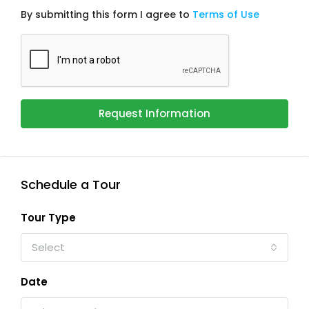
By submitting this form I agree to
Terms of Use
Request Information
Schedule a Tour
Tour Type
Select
Date