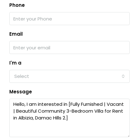
Phone
Email
I'm a
Select
Message