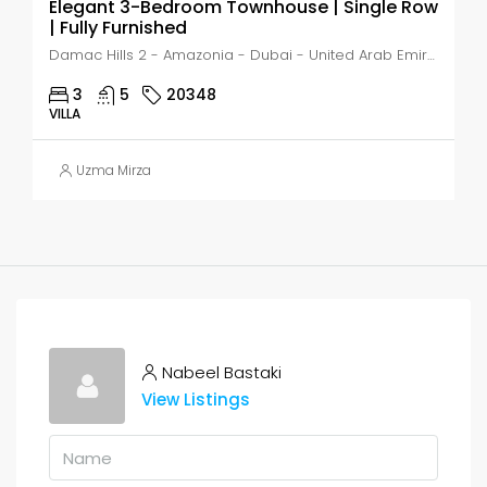
Elegant 3-Bedroom Townhouse | Single Row
| Fully Furnished
Damac Hills 2 - Amazonia - Dubai - United Arab Emirates, Dubai, DAMAC Hills
3
5
20348
VILLA
Uzma Mirza
Nabeel Bastaki
View Listings