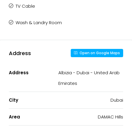
TV Cable
Wash & Landry Room
Address
Open on Google Maps
Address
Albizia - Dubai - United Arab
Emirates
City
Dubai
Area
DAMAC Hills