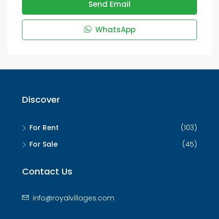
Send Email
WhatsApp
Discover
For Rent
(103)
For Sale
(45)
Contact Us
info@royalvillages.com