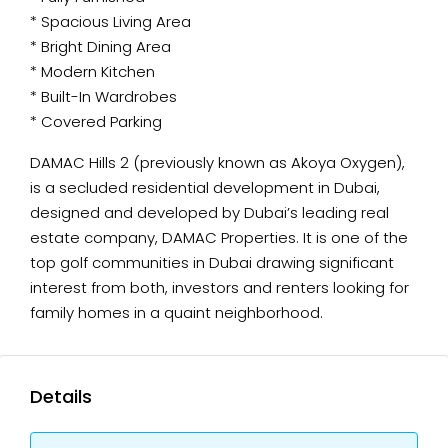
* Spacious Living Area
* Bright Dining Area
* Modern Kitchen
* Built-In Wardrobes
* Covered Parking
DAMAC Hills 2 (previously known as Akoya Oxygen),
is a secluded residential development in Dubai,
designed and developed by Dubai’s leading real
estate company, DAMAC Properties. It is one of the
top golf communities in Dubai drawing significant
interest from both, investors and renters looking for
family homes in a quaint neighborhood.
Details