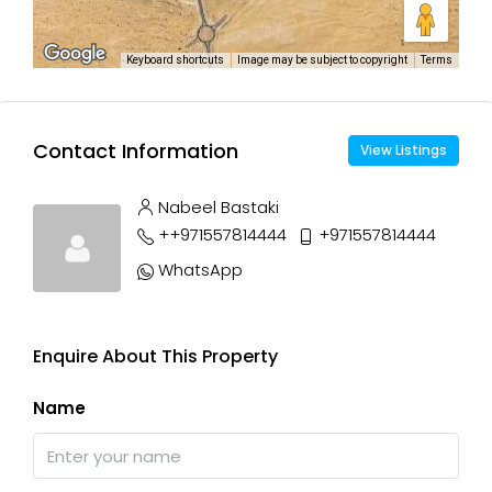
Keyboard shortcuts
Image may be subject to copyright
Terms
Contact Information
View Listings
Nabeel Bastaki
++971557814444
+971557814444
WhatsApp
Enquire About This Property
Name