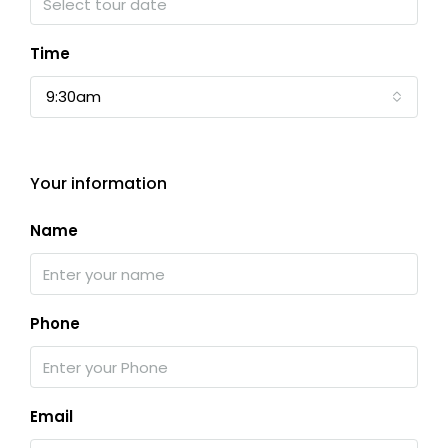
Time
9:30am
Your information
Name
Phone
Email