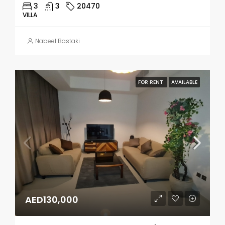
3
3
20470
VILLA
Nabeel Bastaki
FOR RENT
AVAILABLE
AED130,000