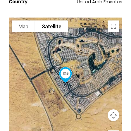
Country
United Arab Emirates
Map
Satellite