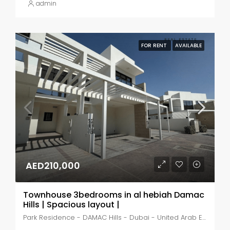
admin
FOR RENT
AVAILABLE
AED210,000
Townhouse 3bedrooms in al hebiah Damac
Hills | Spacious layout |
Park Residence - DAMAC Hills - Dubai - United Arab Emirates, Dubai, DAMAC Hills