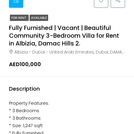
FOR RENT
AVAILABLE
Fully Furnished | Vacant | Beautiful
Community 3-Bedroom Villa for Rent
in Albizia, Damac Hills 2.
Albizia - Dubai - United Arab Emirates, Dubai, DAMAC Hills
AED100,000
Description
Property Features:
* 3 Bedrooms
* 3 Bathrooms
* Size: 1,247 sqft
* Fully Furnished