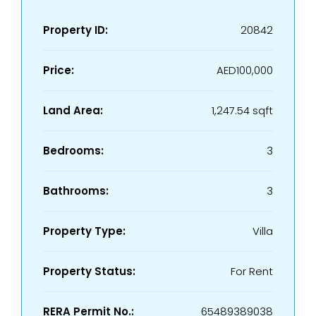
Property ID:
20842
Price:
AED100,000
Land Area:
1,247.54 sqft
Bedrooms:
3
Bathrooms:
3
Property Type:
Villa
Property Status:
For Rent
RERA Permit No.:
65489389038