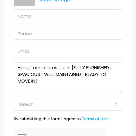
Select
By submitting this form I agree to
Terms of Use