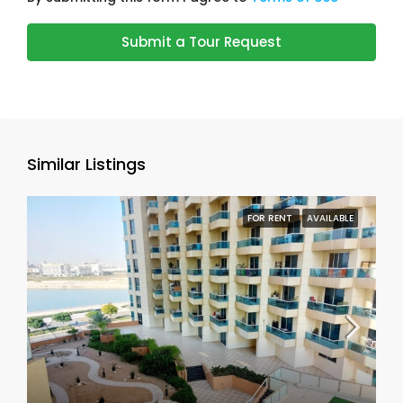
Submit a Tour Request
Similar Listings
FOR RENT
AVAILABLE