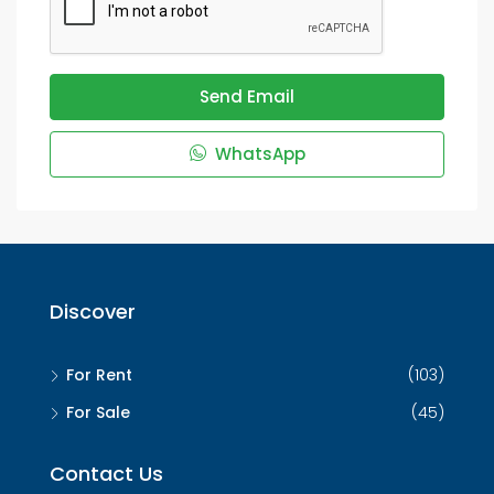
Send Email
WhatsApp
Discover
For Rent
(103)
For Sale
(45)
Contact Us