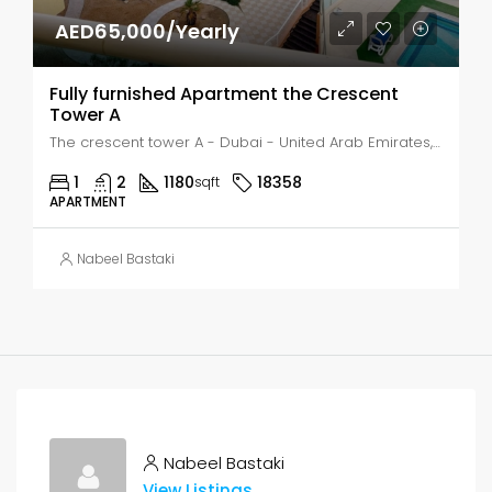
AED65,000/Yearly
Fully furnished Apartment the Crescent
Tower A
The crescent tower A - Dubai - United Arab Emirates, Dubai, Meaisem First
1
2
1180
18358
sqft
APARTMENT
Nabeel Bastaki
Nabeel Bastaki
View Listings