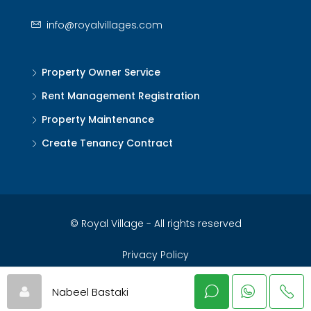
info@royalvillages.com
Property Owner Service
Rent Management Registration
Property Maintenance
Create Tenancy Contract
© Royal Village - All rights reserved
Privacy Policy
Nabeel Bastaki