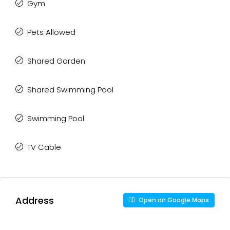
Gym
Pets Allowed
Shared Garden
Shared Swimming Pool
Swimming Pool
TV Cable
Address
Open on Google Maps