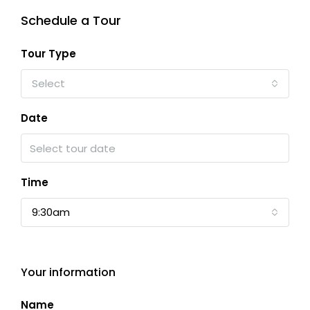
Schedule a Tour
Tour Type
Select
Date
Time
9:30am
Your information
Name