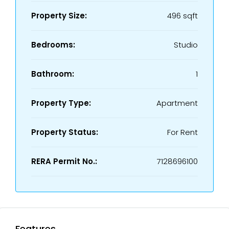
Property Size:
496 sqft
Bedrooms:
Studio
Bathroom:
1
Property Type:
Apartment
Property Status:
For Rent
RERA Permit No.:
7128696100
Features