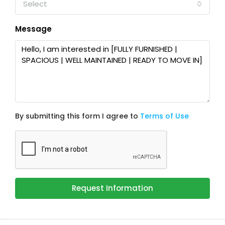
Select
Message
By submitting this form I agree to
Terms of Use
Request Information