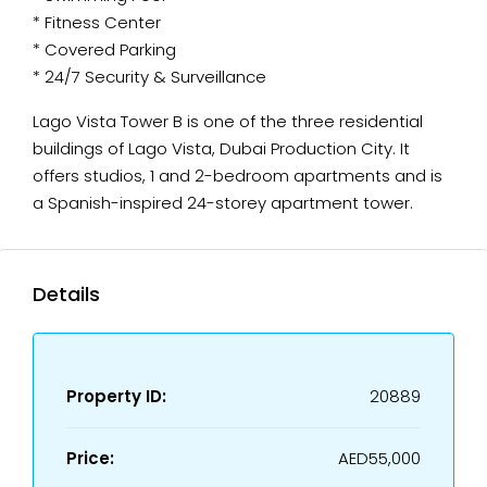
* Fitness Center
* Covered Parking
* 24/7 Security & Surveillance
Lago Vista Tower B is one of the three residential
buildings of Lago Vista, Dubai Production City. It
offers studios, 1 and 2-bedroom apartments and is
a Spanish-inspired 24-storey apartment tower.
Details
Property ID:
20889
Price:
AED55,000