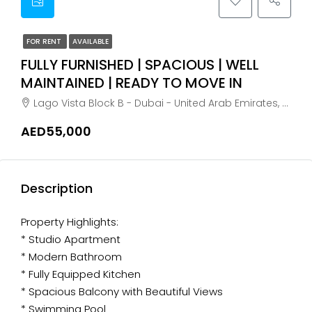
FOR RENT
AVAILABLE
FULLY FURNISHED | SPACIOUS | WELL
MAINTAINED | READY TO MOVE IN
Lago Vista Block B - Dubai - United Arab Emirates, Dubai, Meaisem First
AED55,000
Description
Property Highlights:
* Studio Apartment
* Modern Bathroom
* Fully Equipped Kitchen
* Spacious Balcony with Beautiful Views
* Swimming Pool