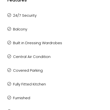
24/7 Security
Balcony
Built in Dressing Wardrobes
Central Air Condition
Covered Parking
Fully Fitted Kitchen
Furnished