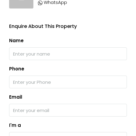
WhatsApp
Enquire About This Property
Name
Phone
Email
I'm a