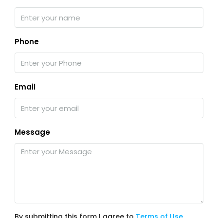
Phone
Email
Message
By submitting this form I agree to
Terms of Use