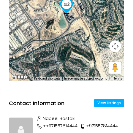
Keyboard shortcuts
Image may be subject to copyright
Terms
Contact Information
View Listings
Nabeel Bastaki
++971557814444
+971557814444