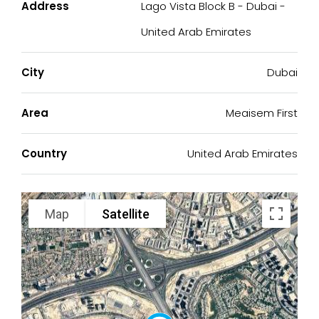
Address
Lago Vista Block B - Dubai -
United Arab Emirates
City
Dubai
Area
Meaisem First
Country
United Arab Emirates
Map
Satellite