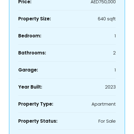
Price:
AED750,000
Property Size:
640 sqft
Bedroom:
1
Bathrooms:
2
Garage:
1
Year Built:
2023
Property Type:
Apartment
Property Status:
For Sale