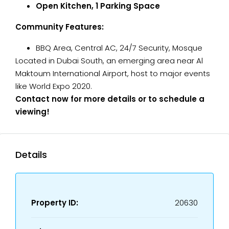
Open Kitchen, 1 Parking Space
Community Features:
BBQ Area, Central AC, 24/7 Security, Mosque
Located in Dubai South, an emerging area near Al
Maktoum International Airport, host to major events
like World Expo 2020.
Contact now for more details or to schedule a
viewing!
Details
Property ID:
20630