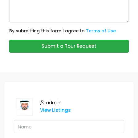
By submitting this form I agree to
Terms of Use
Submit a Tour Request
admin
View Listings