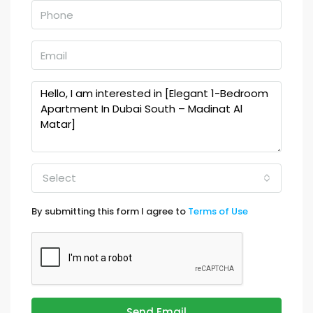
Select
By submitting this form I agree to
Terms of Use
Send Email