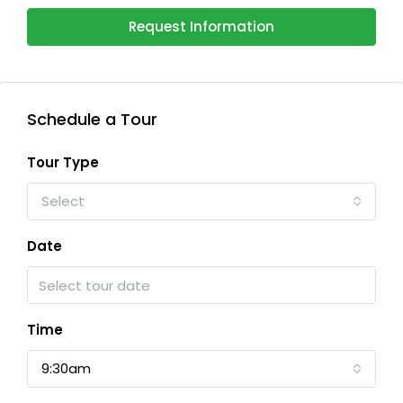
Request Information
Schedule a Tour
Tour Type
Select
Date
Time
9:30am