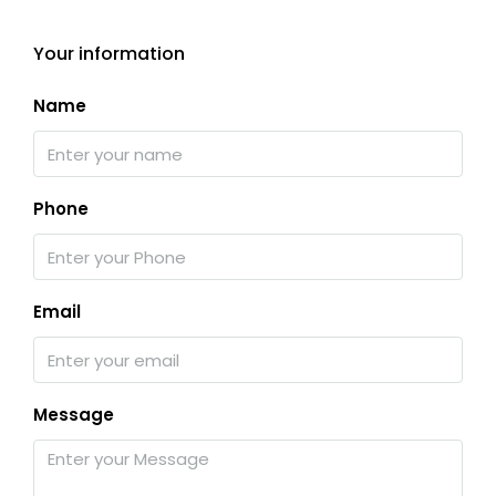
Your information
Name
Phone
Email
Message