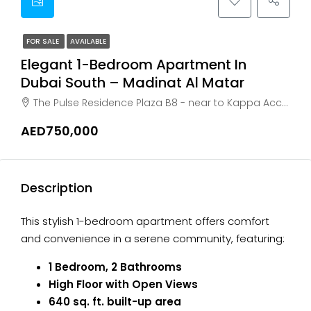
FOR SALE
AVAILABLE
Elegant 1-Bedroom Apartment In
Dubai South – Madinat Al Matar
The Pulse Residence Plaza B8 - near to Kappa Acca Building Residential city - Dubai - United Arab Emirates, Dubai, Dubai South
AED750,000
Description
This stylish 1-bedroom apartment offers comfort
and convenience in a serene community, featuring:
1 Bedroom, 2 Bathrooms
High Floor with Open Views
640 sq. ft. built-up area