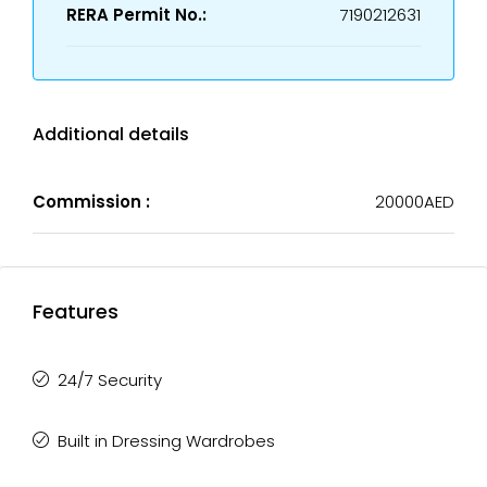
RERA Permit No.:
7190212631
Additional details
Commission :
20000AED
Features
24/7 Security
Built in Dressing Wardrobes