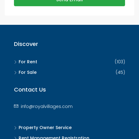
Discover
For Rent
(103)
For Sale
(45)
Contact Us
info@royalvillages.com
Property Owner Service
Rent Management Registration