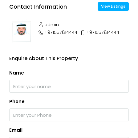
Contact Information
View Listings
admin
+971557814444
+971557814444
Enquire About This Property
Name
Phone
Email