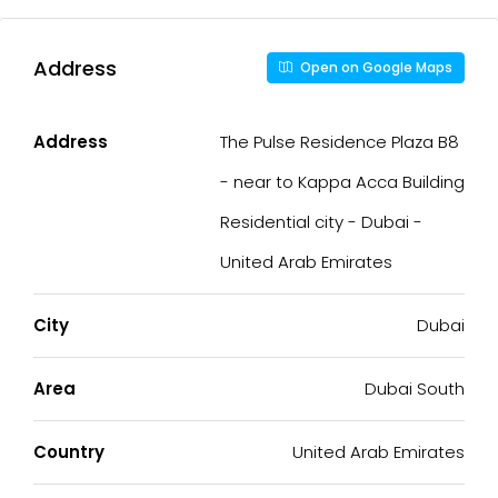
Address
Open on Google Maps
Address
The Pulse Residence Plaza B8
- near to Kappa Acca Building
Residential city - Dubai -
United Arab Emirates
City
Dubai
Area
Dubai South
Country
United Arab Emirates