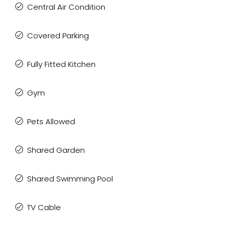
Central Air Condition
Covered Parking
Fully Fitted Kitchen
Gym
Pets Allowed
Shared Garden
Shared Swimming Pool
TV Cable