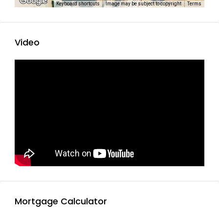
Keyboard shortcuts
Image may be subject to copyright
Terms
Video
Mortgage Calculator