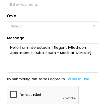
I'm a
Select
Message
By submitting this form I agree to
Terms of Use