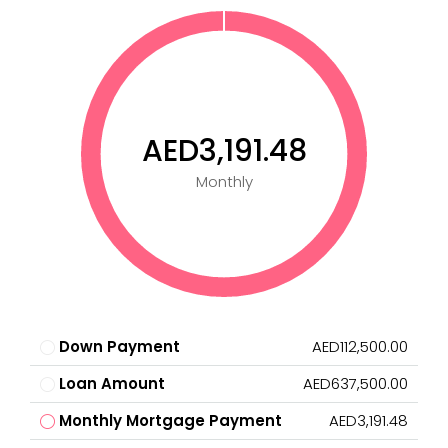
AED3,191.48
Monthly
Down Payment
AED112,500.00
Loan Amount
AED637,500.00
Monthly Mortgage Payment
AED3,191.48