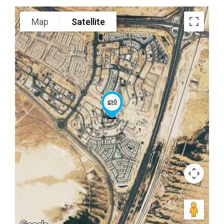
Map
Satellite