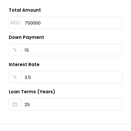
Total Amount
AED
Down Payment
%
Interest Rate
%
Loan Terms (Years)