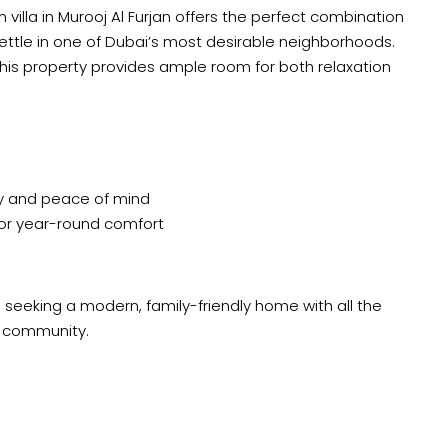
lla in Murooj Al Furjan offers the perfect combination
 settle in one of Dubai’s most desirable neighborhoods.
, this property provides ample room for both relaxation
y and peace of mind
for year-round comfort
 seeking a modern, family-friendly home with all the
d community.