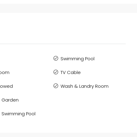
Swimming Pool
Room
TV Cable
llowed
Wash & Landry Room
 Garden
 Swimming Pool