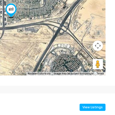
Keyboard shortcuts
Image may be subject to copyright
Terms
View Listings