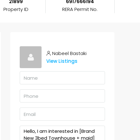
21899
6917666194
Property ID
RERA Permit No.
Nabeel Bastaki
View Listings