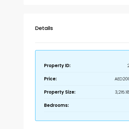
Details
Property ID:
Price:
AED20
Property Size:
3,215.1
Bedrooms: