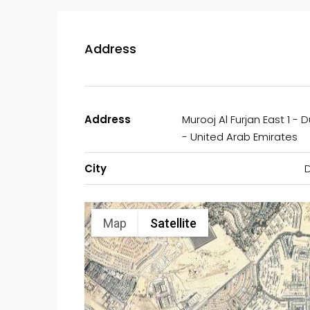
Address
Address
Murooj Al Furjan East 1 - 
- United Arab Emirates
City
Map
Satellite