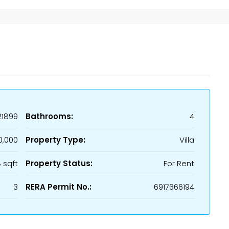
21899
Bathrooms:
4
0,000
Property Type:
Villa
8 sqft
Property Status:
For Rent
3
RERA Permit No.:
6917666194