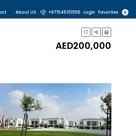
Favorites
act
About US
+971545101555
Login
0
AED200,000