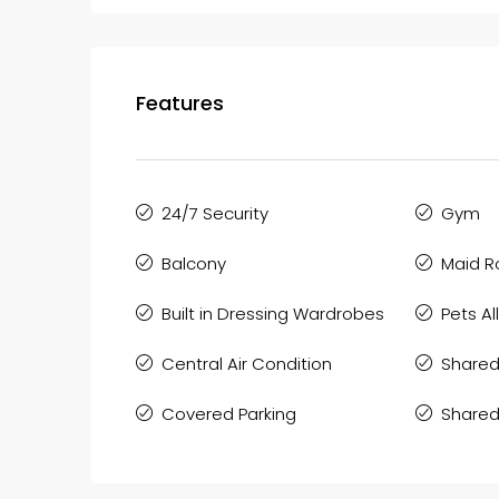
Features
24/7 Security
Gym
Balcony
Maid 
Built in Dressing Wardrobes
Pets A
Central Air Condition
Shared
Covered Parking
Shared