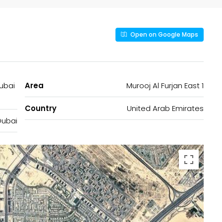
Open on Google Maps
Dubai
Area
Murooj Al Furjan East 1
Country
United Arab Emirates
Dubai