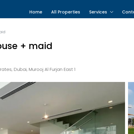
Home
All Properties
Services
Cont
aid
ouse + maid
rates, Dubai, Murooj Al Furjan East 1