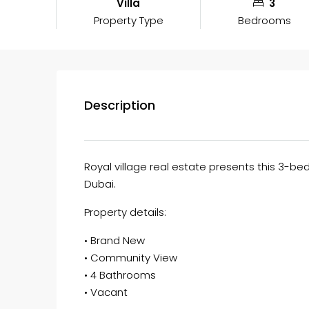
Villa
3
Property Type
Bedrooms
Description
Royal village real estate presents this 3-bed
Dubai.
Property details:
• Brand New
• Community View
• 4 Bathrooms
• Vacant