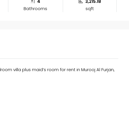
4
3,215.18
Bathrooms
sqft
room villa plus maid’s room for rent in Murooj Al Furjan,