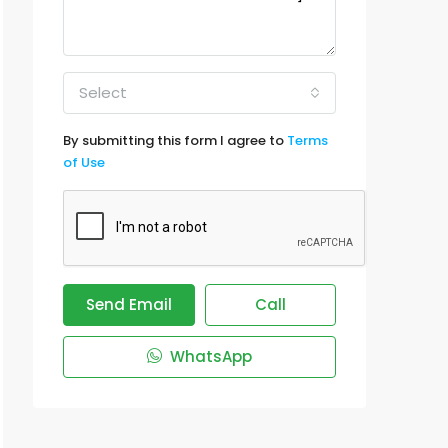
Select
By submitting this form I agree to
Terms
of Use
Send Email
Call
WhatsApp