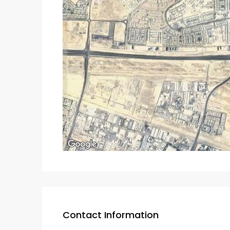
Contact Information