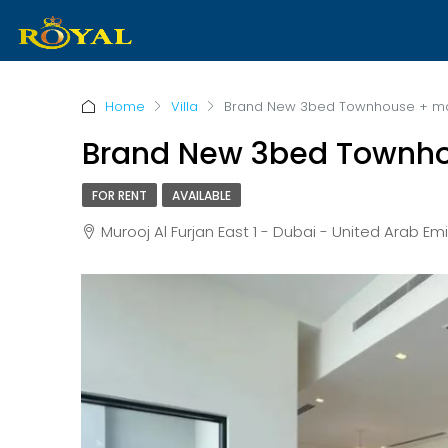
Home
Villa
Brand New 3bed Townhouse + m
Brand New 3bed Townh
FOR RENT
AVAILABLE
Murooj Al Furjan East 1 - Dubai - United Arab Emi