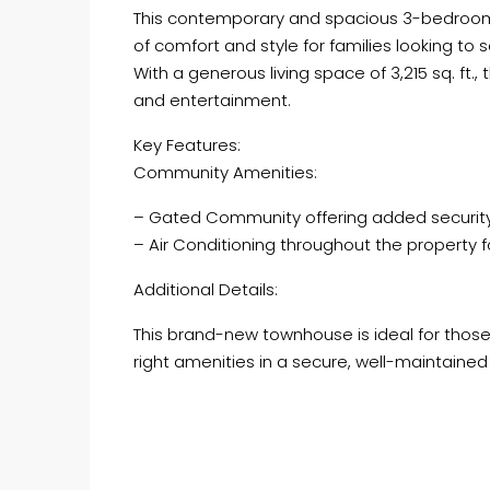
This contemporary and spacious 3-bedroom vi
of comfort and style for families looking to
With a generous living space of 3,215 sq. ft.
and entertainment.
Key Features:
Community Amenities:
– Gated Community offering added securit
– Air Conditioning throughout the property 
Additional Details:
This brand-new townhouse is ideal for those
right amenities in a secure, well-maintaine