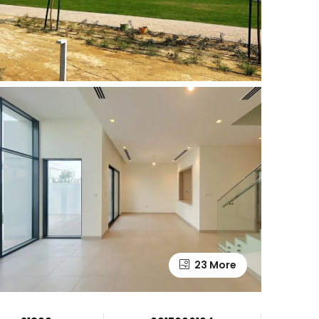
23 More