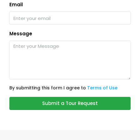
Email
Message
By submitting this form I agree to
Terms of Use
Submit a Tour Request