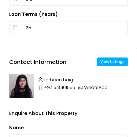
Loan Terms (Years)
Contact Information
View Listings
farheen baig
+971545101555
WhatsApp
Enquire About This Property
Name