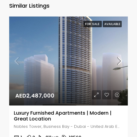
Similar Listings
FOR SALE
AVAILABLE
AED2,487,000
Luxury Furnished Apartments | Modern |
Great Location
Nobles Tower, Business Bay - Dubai - United Arab Emirates, Dubai, Business Bay