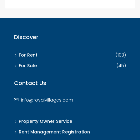
Discover
For Rent
(103)
For Sale
(45)
Contact Us
info@royalvillages.com
Property Owner Service
Rent Management Registration