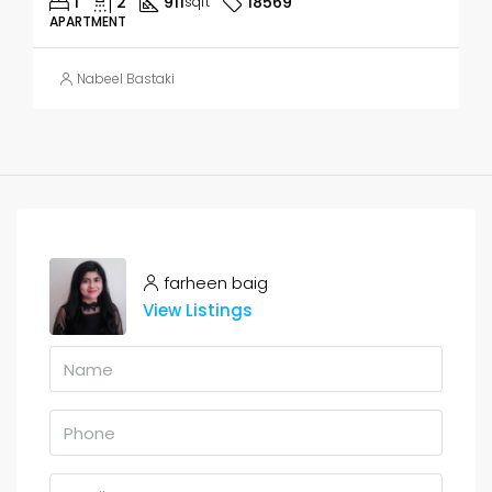
1
2
911
18569
sqft
APARTMENT
Nabeel Bastaki
farheen baig
View Listings