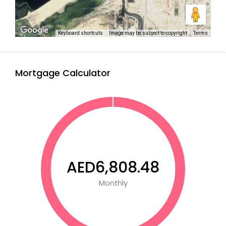
Keyboard shortcuts
Image may be subject to copyright
Terms
Mortgage Calculator
AED6,808.48
Monthly