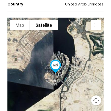
Country
United Arab Emirates
Map
Satellite