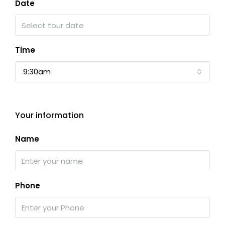
Date
Time
9:30am
Your information
Name
Phone