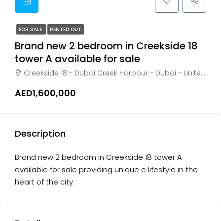
FOR SALE
RENTED OUT
Brand new 2 bedroom in Creekside 18
tower A available for sale
Creekside 18 - Dubai Creek Harbour - Dubai - United Arab Emirates, Dubai, Business Bay
AED1,600,000
Description
Brand new 2 bedroom in Creekside 18 tower A
available for sale providing unique e lifestyle in the
heart of the city.