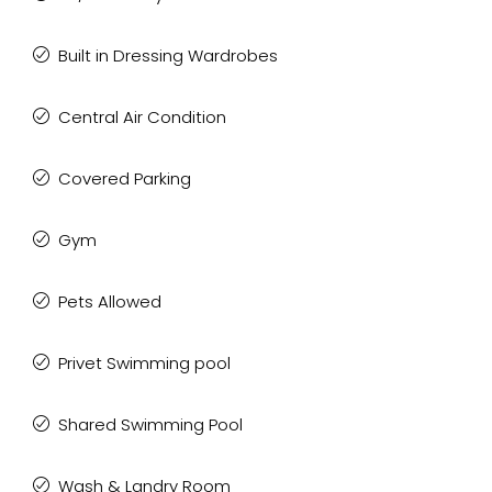
Built in Dressing Wardrobes
Central Air Condition
Covered Parking
Gym
Pets Allowed
Privet Swimming pool
Shared Swimming Pool
Wash & Landry Room