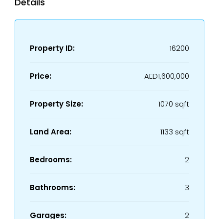
Details
Property ID:
16200
Price:
AED1,600,000
Property Size:
1070 sqft
Land Area:
1133 sqft
Bedrooms:
2
Bathrooms:
3
Garages:
2