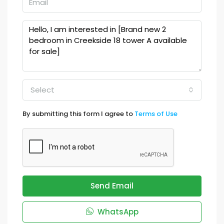
Select
By submitting this form I agree to
Terms of Use
Send Email
WhatsApp