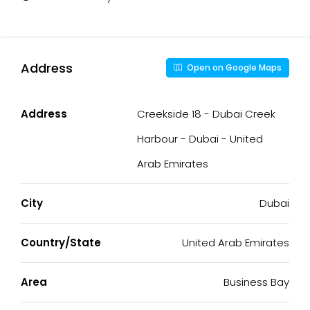
Address
Open on Google Maps
Address
Creekside 18 - Dubai Creek
Harbour - Dubai - United
Arab Emirates
City
Dubai
Country/State
United Arab Emirates
Area
Business Bay