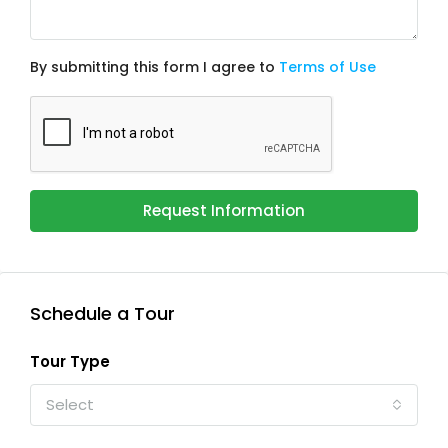
By submitting this form I agree to
Terms of Use
Request Information
Schedule a Tour
Tour Type
Select