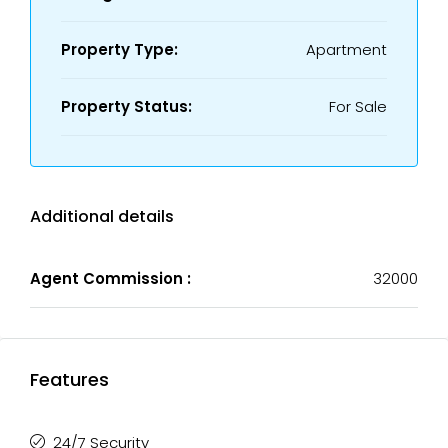
Property Type:
Apartment
Property Status:
For Sale
Additional details
Agent Commission :
32000
Features
24/7 Security