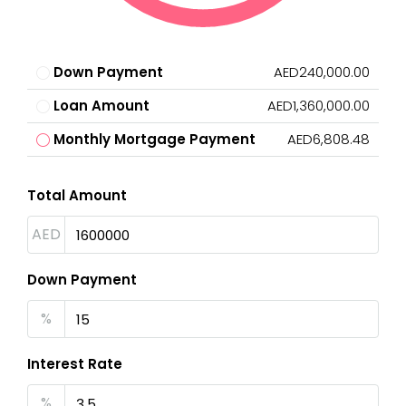
Down Payment
AED240,000.00
Loan Amount
AED1,360,000.00
Monthly Mortgage Payment
AED6,808.48
Total Amount
AED
Down Payment
%
Interest Rate
%