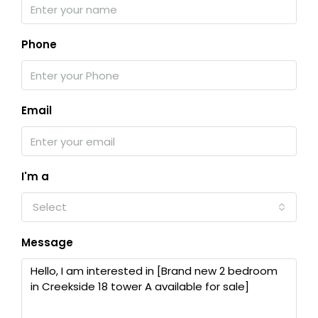
Phone
Email
I'm a
Select
Message