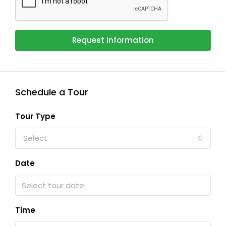
Request Information
Schedule a Tour
Tour Type
Select
Date
Time