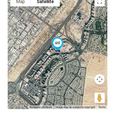
Map
Satellite
Keyboard shortcuts
Image may be subject to copyright
Terms