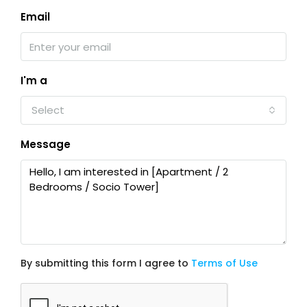
Email
I'm a
Select
Message
By submitting this form I agree to
Terms of Use