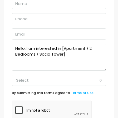
Select
By submitting this form I agree to
Terms of Use