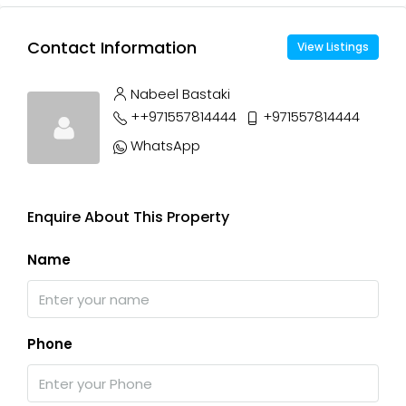
Contact Information
View Listings
Nabeel Bastaki
++971557814444
+971557814444
WhatsApp
Enquire About This Property
Name
Phone