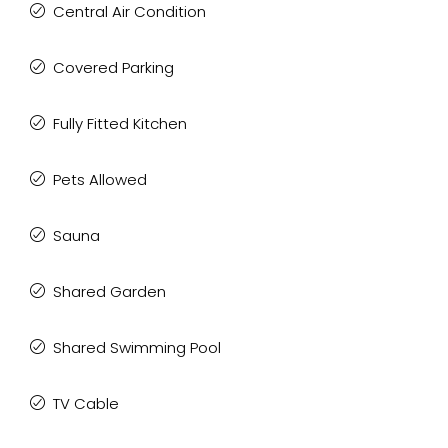
Central Air Condition
Covered Parking
Fully Fitted Kitchen
Pets Allowed
Sauna
Shared Garden
Shared Swimming Pool
TV Cable