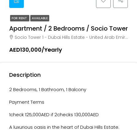
FOR RENT
AVAILABLE
Apartment / 2 Bedrooms / Socio Tower
Socio Tower 1 - Dubai Hills Estate - United Arab Emirates, Dubai, HADAEQ SHEIKH MOHAMMED BIN RASHID
AED130,000/Yearly
Description
2 Bedrooms, 1 Bathroom, 1 Balcony
Payment Terms
1check 125,000AED if 2checks 130,000AED
A luxurious oasis in the heart of Dubai Hills Estate.