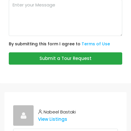
By submitting this form I agree to
Terms of Use
Submit a Tour Request
Nabeel Bastaki
View Listings