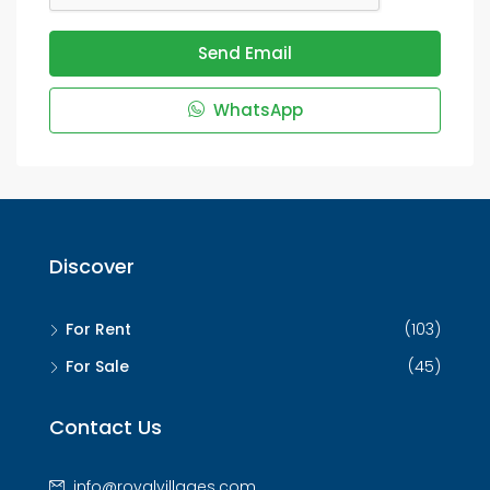
Send Email
WhatsApp
Discover
For Rent
(103)
For Sale
(45)
Contact Us
info@royalvillages.com