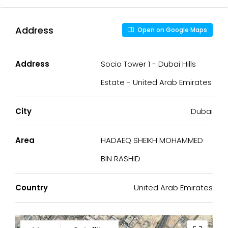
Address
Open on Google Maps
Address
Socio Tower 1 - Dubai Hills
Estate - United Arab Emirates
City
Dubai
Area
HADAEQ SHEIKH MOHAMMED
BIN RASHID
Country
United Arab Emirates