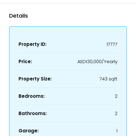
Details
Property ID:
17777
Price:
AED130,000/Yearly
Property Size:
743 sqft
Bedrooms:
2
Bathrooms:
2
Garage:
1