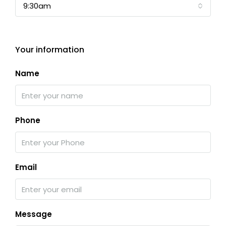
9:30am
Your information
Name
Phone
Email
Message