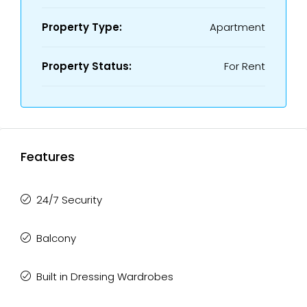
Property Type:
Apartment
Property Status:
For Rent
Features
24/7 Security
Balcony
Built in Dressing Wardrobes