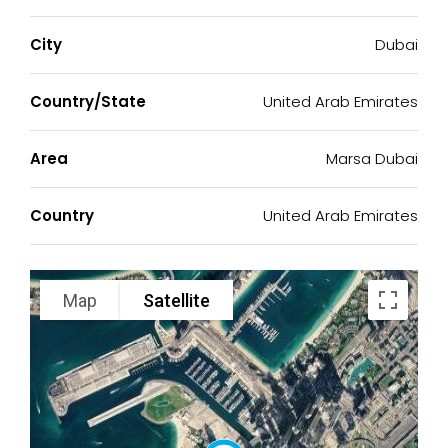
City
Dubai
Country/State
United Arab Emirates
Area
Marsa Dubai
Country
United Arab Emirates
Map
Satellite