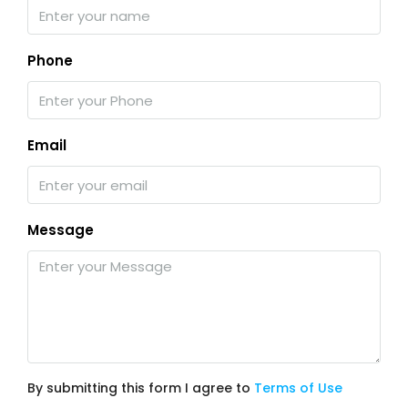
Phone
Email
Message
By submitting this form I agree to
Terms of Use