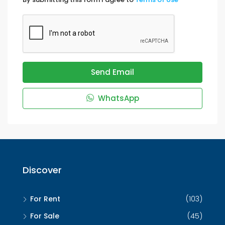
Send Email
WhatsApp
Discover
For Rent
(103)
For Sale
(45)