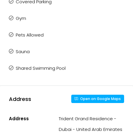
Covered Parking
Gym
Pets Allowed
Sauna
Shared Swimming Pool
Address
Open on Google Maps
Address
Trident Grand Residence -
Dubai - United Arab Emirates