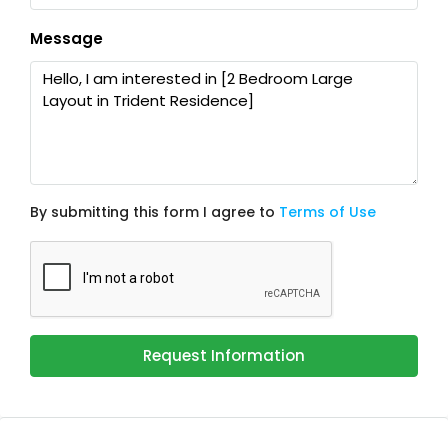
Message
By submitting this form I agree to
Terms of Use
Request Information