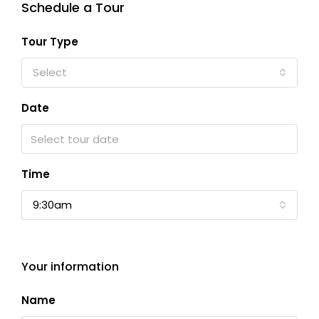
Schedule a Tour
Tour Type
Select
Date
Time
9:30am
Your information
Name