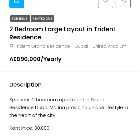
FOR RENT
RENTED OUT
2 Bedroom Large Layout in Trident
Residence
Trident Grand Residence - Dubai - United Arab Emirates, Dubai, Marsa Dubai
AED90,000/Yearly
Description
Spacious 2 bedroom apartment in Trident
Residence Dubai Marina providing unique lifestyle in
the heart of the city.
Rent Price: 90,000