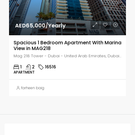
AED65,000/Yearly
Spacious 1 Bedroom Apartment With Marina
View in MAG218
Mag 218 Tower - Dubai - United Arab Emirates, Dubai, Marsa Dubai
1
2
16516
APARTMENT
farheen baig