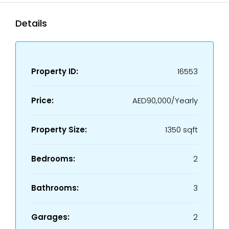
Details
Property ID:
16553
Price:
AED90,000/Yearly
Property Size:
1350 sqft
Bedrooms:
2
Bathrooms:
3
Garages:
2