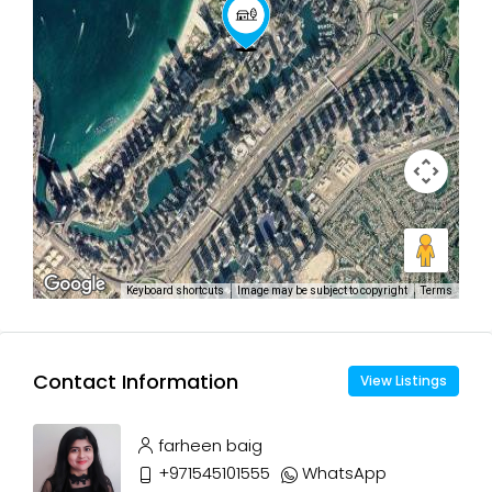
Keyboard shortcuts
Image may be subject to copyright
Terms
Contact Information
View Listings
farheen baig
+971545101555
WhatsApp