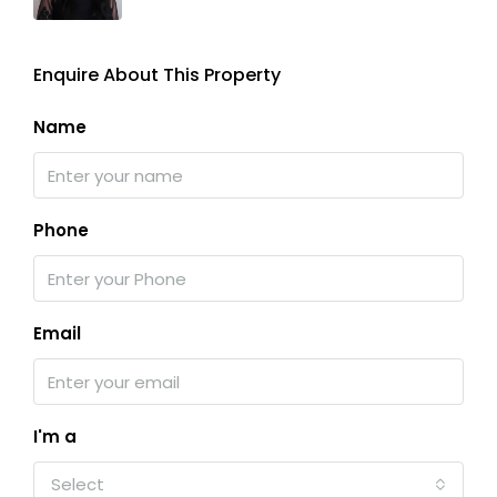
Enquire About This Property
Name
Phone
Email
I'm a
Select