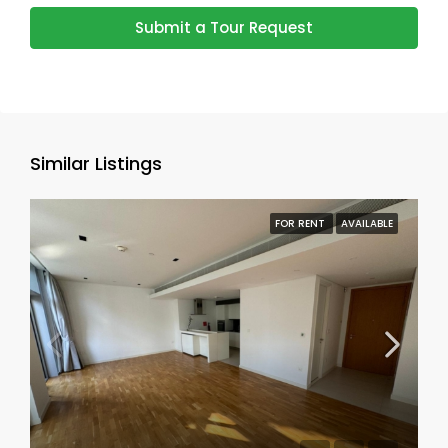
Submit a Tour Request
Similar Listings
FOR RENT
AVAILABLE