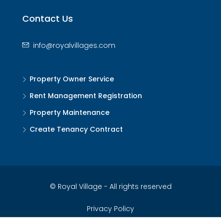
Contact Us
info@royalvillages.com
Property Owner Service
Rent Management Registration
Property Maintenance
Create Tenancy Contract
© Royal Village - All rights reserved
Privacy Policy