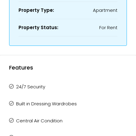
Property Type:
Apartment
Property Status:
For Rent
Features
24/7 Security
Built in Dressing Wardrobes
Central Air Condition