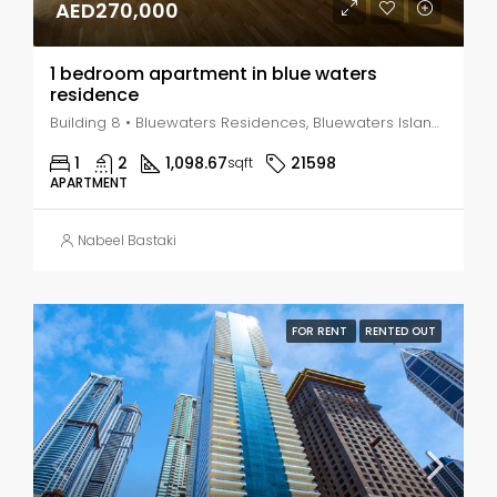
AED270,000
1 bedroom apartment in blue waters
residence
Building 8 • Bluewaters Residences, Bluewaters Island - Dubai - United Arab Emirates, Dubai, Marsa Dubai
1
2
1,098.67
21598
sqft
APARTMENT
Nabeel Bastaki
FOR RENT
RENTED OUT