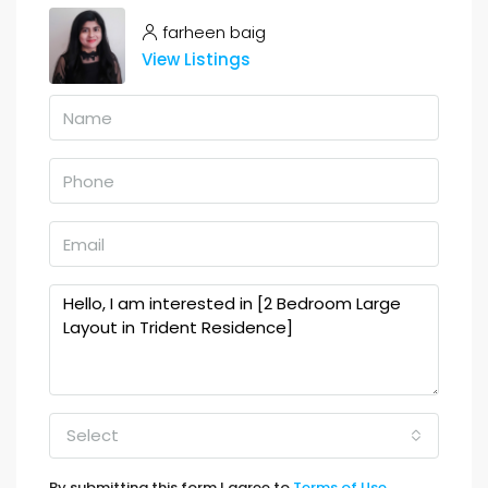
farheen baig
View Listings
Select
By submitting this form I agree to
Terms of Use