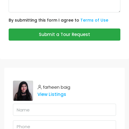
By submitting this form I agree to
Terms of Use
Submit a Tour Request
farheen baig
View Listings