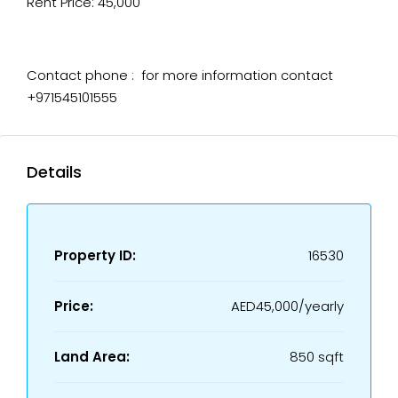
Rent Price: 45,000
Contact phone : for more information contact
+971545101555
Details
Property ID:
16530
Price:
AED45,000/yearly
Land Area:
850 sqft