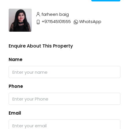
farheen baig
+971545101555
WhatsApp
Enquire About This Property
Name
Phone
Email