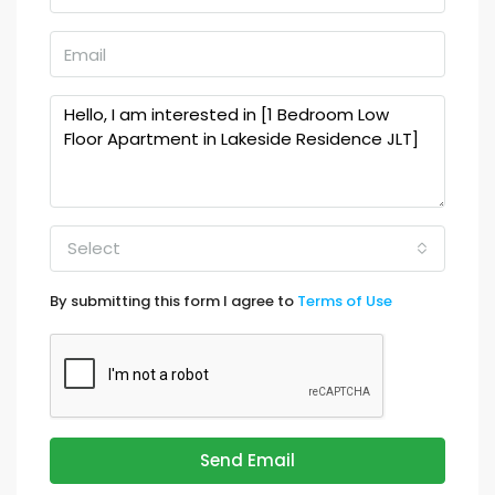
Select
By submitting this form I agree to
Terms of Use
Send Email