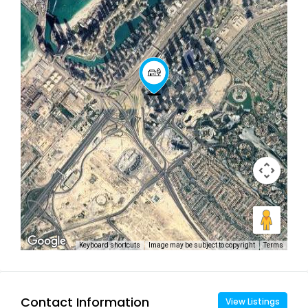
Keyboard shortcuts
Image may be subject to copyright
Terms
Contact Information
View Listings