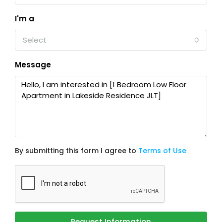
I'm a
Select
Message
By submitting this form I agree to
Terms of Use
Request Information