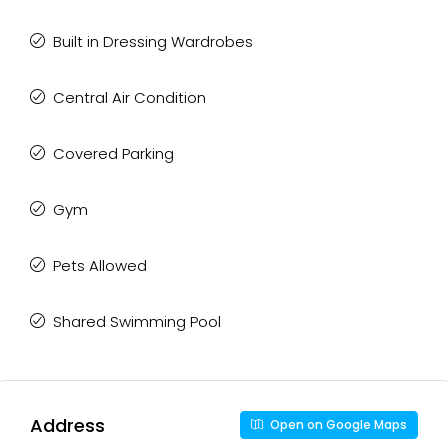
Built in Dressing Wardrobes
Central Air Condition
Covered Parking
Gym
Pets Allowed
Shared Swimming Pool
Address
Open on Google Maps