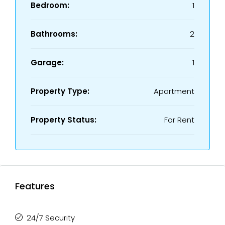
Bedroom:
1
Bathrooms:
2
Garage:
1
Property Type:
Apartment
Property Status:
For Rent
Features
24/7 Security