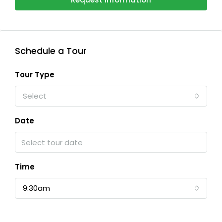
Schedule a Tour
Tour Type
Select
Date
Time
9:30am