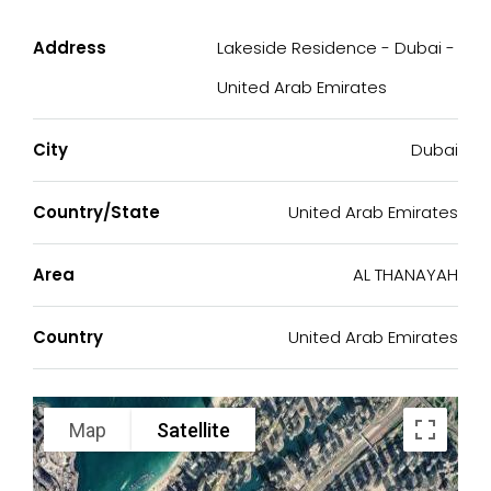
Address
Lakeside Residence - Dubai -
United Arab Emirates
City
Dubai
Country/State
United Arab Emirates
Area
AL THANAYAH
Country
United Arab Emirates
Map
Satellite