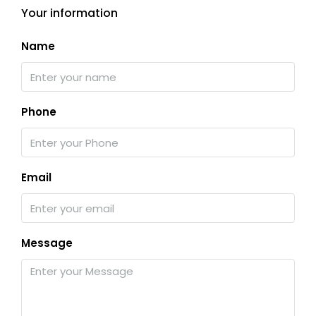
Your information
Name
Phone
Email
Message