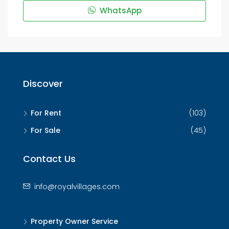
WhatsApp
Discover
For Rent
(103)
For Sale
(45)
Contact Us
info@royalvillages.com
Property Owner Service