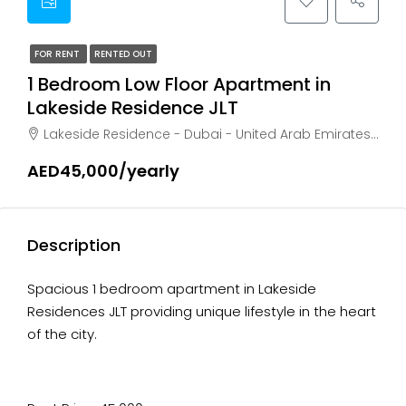
FOR RENT
RENTED OUT
1 Bedroom Low Floor Apartment in
Lakeside Residence JLT
Lakeside Residence - Dubai - United Arab Emirates, Dubai, AL THANAYAH
AED45,000/yearly
Description
Spacious 1 bedroom apartment in Lakeside
Residences JLT providing unique lifestyle in the heart
of the city.