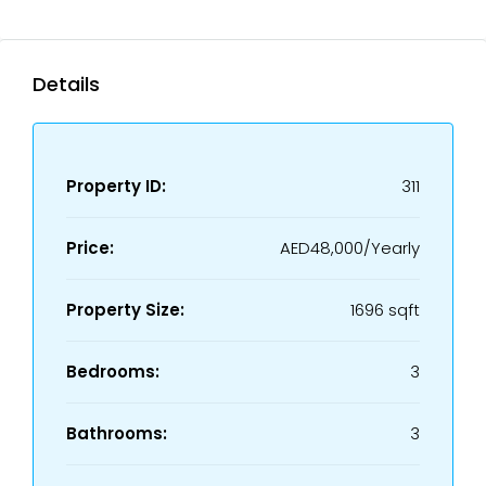
Details
Property ID:
311
Price:
AED48,000/Yearly
Property Size:
1696 sqft
Bedrooms:
3
Bathrooms:
3