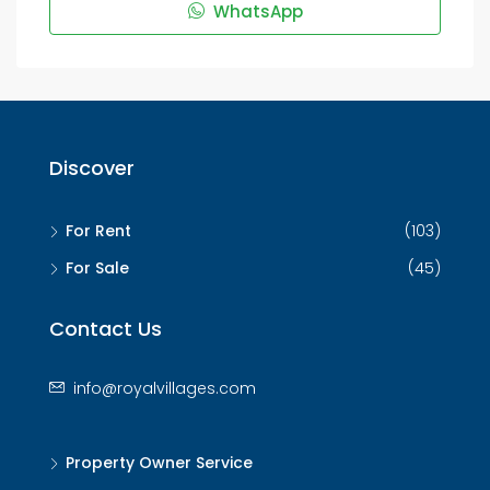
WhatsApp
Discover
For Rent
(103)
For Sale
(45)
Contact Us
info@royalvillages.com
Property Owner Service