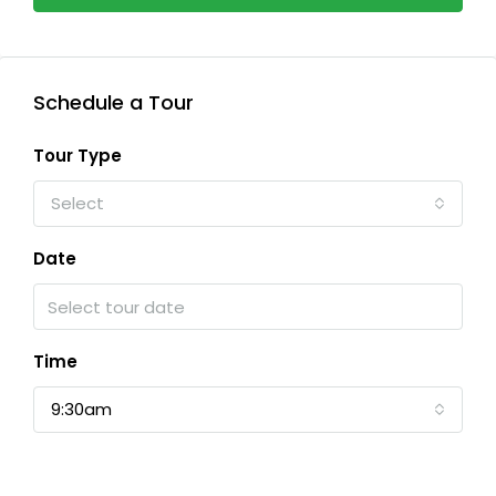
Schedule a Tour
Tour Type
Select
Date
Time
9:30am