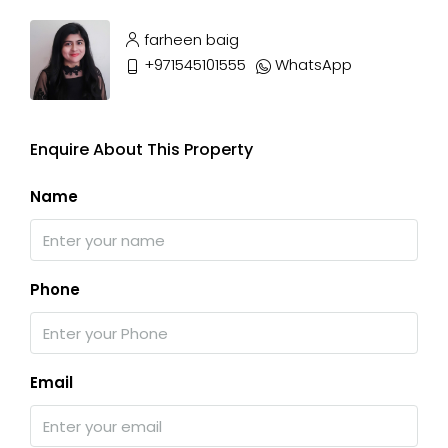
farheen baig
+971545101555
WhatsApp
Enquire About This Property
Name
Phone
Email