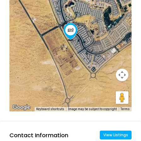
Keyboard shortcuts
Image may be subject to copyright
Terms
Contact Information
View Listings