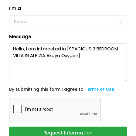
I'm a
Select
Message
By submitting this form I agree to
Terms of Use
Request Information