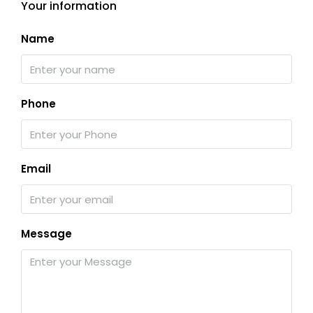
Your information
Name
Phone
Email
Message