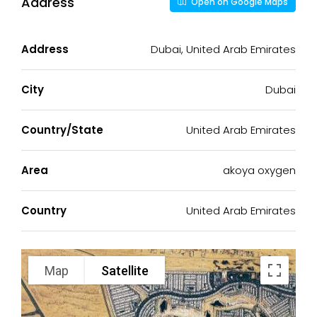
Address
Open on Google Maps
Address
Dubai, United Arab Emirates
City
Dubai
Country/State
United Arab Emirates
Area
akoya oxygen
Country
United Arab Emirates
Map
Satellite