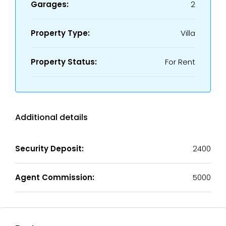
Garages:
2
Property Type:
Villa
Property Status:
For Rent
Additional details
Security Deposit:
2400
Agent Commission:
5000