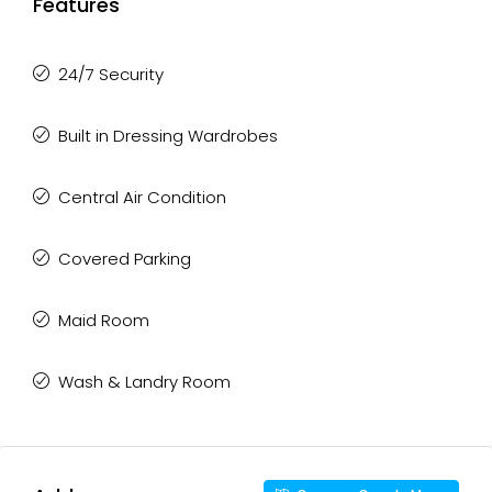
Features
24/7 Security
Built in Dressing Wardrobes
Central Air Condition
Covered Parking
Maid Room
Wash & Landry Room