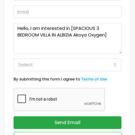
Select
By submitting this form I agree to
Terms of Use
Send Email