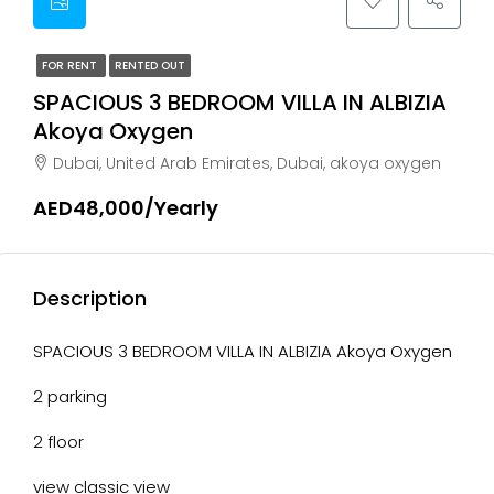
FOR RENT
RENTED OUT
SPACIOUS 3 BEDROOM VILLA IN ALBIZIA
Akoya Oxygen
Dubai, United Arab Emirates, Dubai, akoya oxygen
AED48,000/Yearly
Description
SPACIOUS 3 BEDROOM VILLA IN ALBIZIA Akoya Oxygen
2 parking
2 floor
view classic view