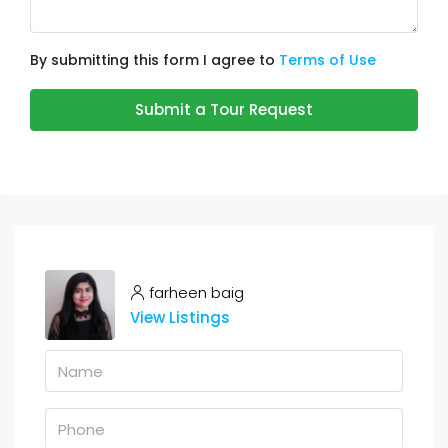
By submitting this form I agree to
Terms of Use
Submit a Tour Request
farheen baig
View Listings