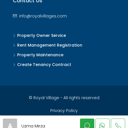
Contact Us
info@royalvillages.com
Property Owner Service
Rent Management Registration
Property Maintenance
Create Tenancy Contract
© Royal Village - All rights reserved
Privacy Policy
Uzma Mirza