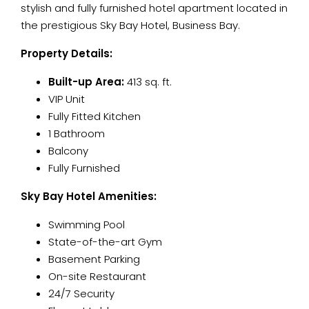
stylish and fully furnished hotel apartment located in
the prestigious Sky Bay Hotel, Business Bay.
Property Details:
Built-up Area:
413 sq. ft.
VIP Unit
Fully Fitted Kitchen
1 Bathroom
Balcony
Fully Furnished
Sky Bay Hotel Amenities:
Swimming Pool
State-of-the-art Gym
Basement Parking
On-site Restaurant
24/7 Security