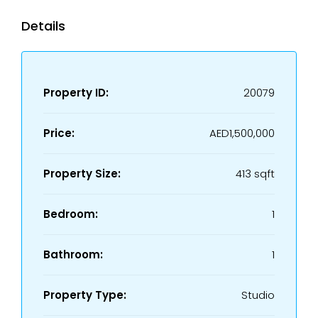
Details
Property ID:
20079
Price:
AED1,500,000
Property Size:
413 sqft
Bedroom:
1
Bathroom:
1
Property Type:
Studio