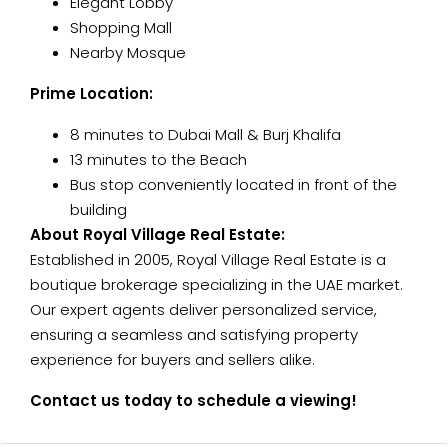
Elegant Lobby
Shopping Mall
Nearby Mosque
Prime Location:
8 minutes to Dubai Mall & Burj Khalifa
13 minutes to the Beach
Bus stop conveniently located in front of the
building
About Royal Village Real Estate:
Established in 2005, Royal Village Real Estate is a
boutique brokerage specializing in the UAE market.
Our expert agents deliver personalized service,
ensuring a seamless and satisfying property
experience for buyers and sellers alike.
Contact us today to schedule a viewing!