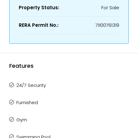
Property Status:
For Sale
RERA Permit No.:
71100761319
Features
24/7 Security
Furnished
Gym
Swimming Pool