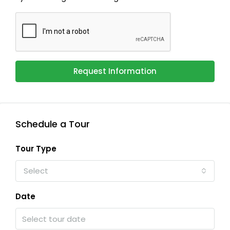
Request Information
Schedule a Tour
Tour Type
Select
Date