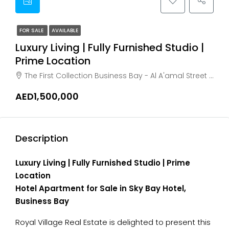
FOR SALE
AVAILABLE
Luxury Living | Fully Furnished Studio |
Prime Location
The First Collection Business Bay - Al A'amal Street - Dubai - United Arab Emirates, Dubai, Business Bay
AED1,500,000
Description
Luxury Living | Fully Furnished Studio | Prime
Location
Hotel Apartment for Sale in Sky Bay Hotel,
Business Bay
Royal Village Real Estate is delighted to present this