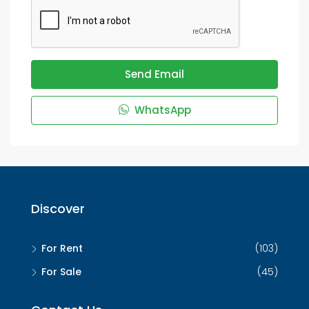
Send Email
WhatsApp
Discover
For Rent
(103)
For Sale
(45)