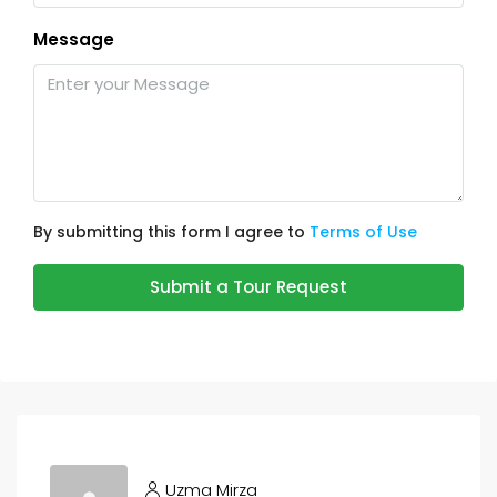
Message
By submitting this form I agree to
Terms of Use
Submit a Tour Request
Uzma Mirza