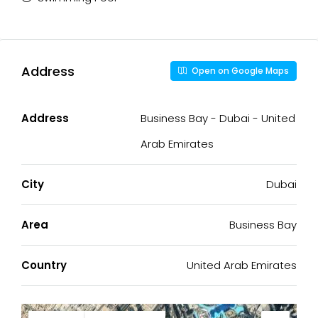
Address
Open on Google Maps
Address
Business Bay - Dubai - United
Arab Emirates
City
Dubai
Area
Business Bay
Country
United Arab Emirates