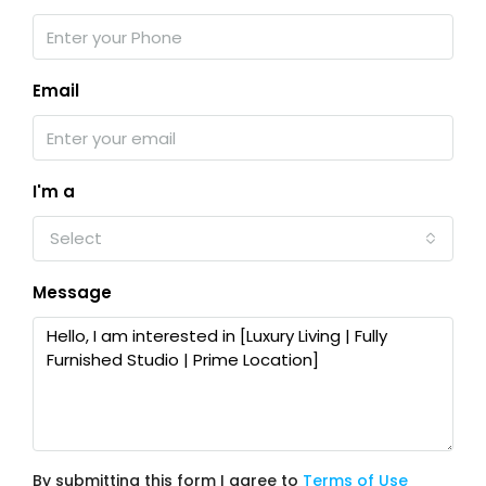
Email
I'm a
Select
Message
By submitting this form I agree to
Terms of Use