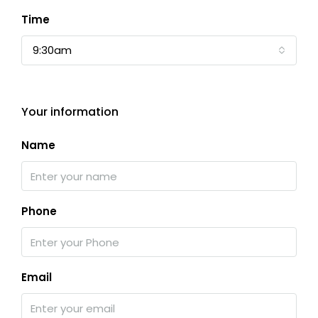
Time
9:30am
Your information
Name
Phone
Email