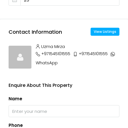
Contact Information
View Listings
Uzma Mirza
+971545101555
+971545101555
WhatsApp
Enquire About This Property
Name
Phone