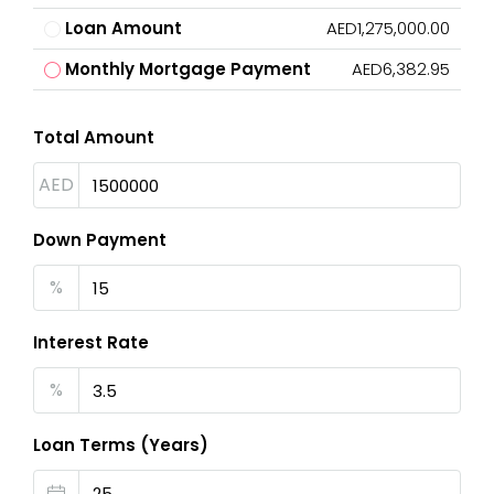
Loan Amount
AED1,275,000.00
Monthly Mortgage Payment
AED6,382.95
Total Amount
AED
Down Payment
%
Interest Rate
%
Loan Terms (Years)