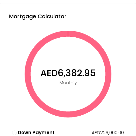
Mortgage Calculator
AED6,382.95
Monthly
Down Payment
AED225,000.00