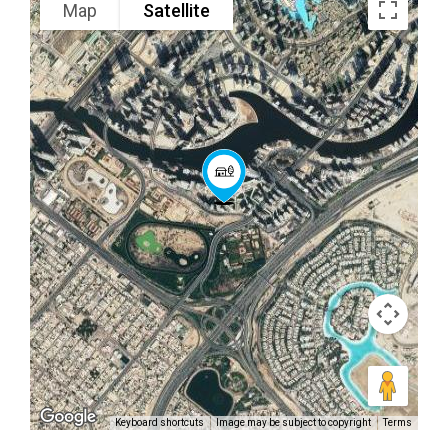
Map
Satellite
Keyboard shortcuts
Image may be subject to copyright
Terms