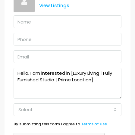
View Listings
Select
By submitting this form I agree to
Terms of Use