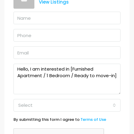
View Listings
Select
By submitting this form I agree to
Terms of Use