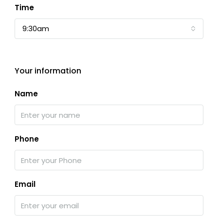
Time
9:30am
Your information
Name
Phone
Email