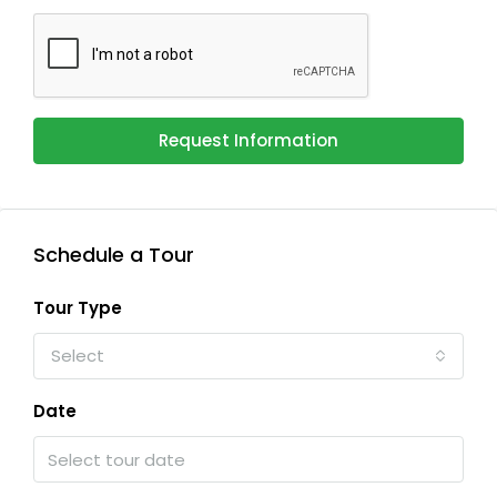
Request Information
Schedule a Tour
Tour Type
Select
Date