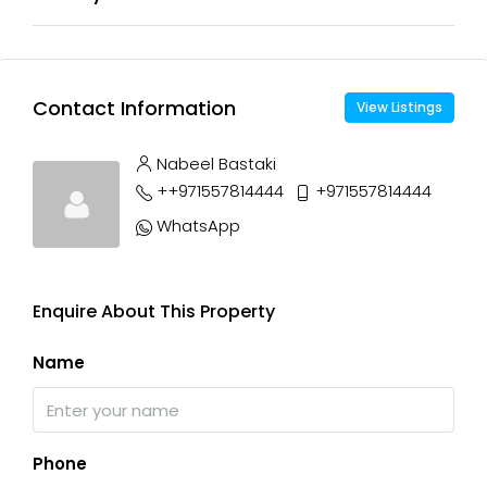
Contact Information
View Listings
Nabeel Bastaki
++971557814444
+971557814444
WhatsApp
Enquire About This Property
Name
Phone