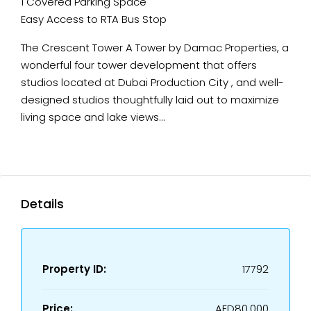
1 Covered Parking Space
Easy Access to RTA Bus Stop
The Crescent Tower A Tower by Damac Properties, a
wonderful four tower development that offers
studios located at Dubai Production City , and well-
designed studios thoughtfully laid out to maximize
living space and lake views…
Details
Property ID:
17792
Price:
AED80,000