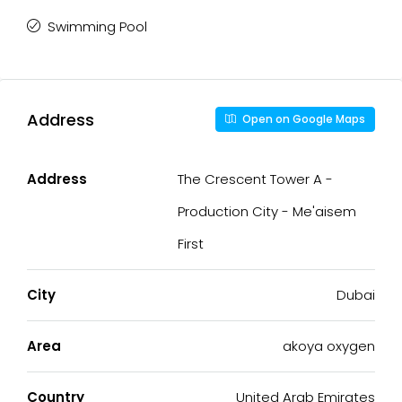
Swimming Pool
Address
Open on Google Maps
Address
The Crescent Tower A -
Production City - Me'aisem
First
City
Dubai
Area
akoya oxygen
Country
United Arab Emirates