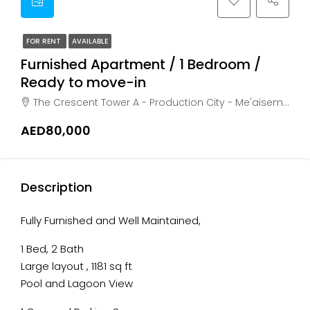
FOR RENT
AVAILABLE
Furnished Apartment / 1 Bedroom /
Ready to move-in
The Crescent Tower A - Production City - Me'aisem First, Dubai, akoya oxygen
AED80,000
Description
Fully Furnished and Well Maintained,
1 Bed, 2 Bath
Large layout , 1181 sq ft
Pool and Lagoon View