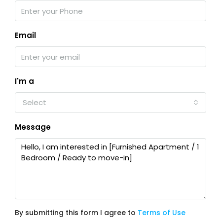
Email
I'm a
Select
Message
By submitting this form I agree to
Terms of Use