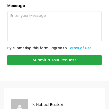
Message
By submitting this form I agree to
Terms of Use
Submit a Tour Request
Nabeel Bastaki