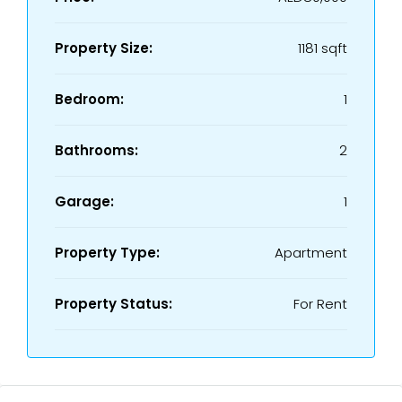
Property Size:
1181 sqft
Bedroom:
1
Bathrooms:
2
Garage:
1
Property Type:
Apartment
Property Status:
For Rent