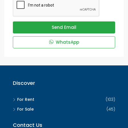
Send Email
WhatsApp
Discover
For Rent
(103)
For Sale
(45)
Contact Us