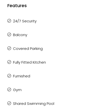
Features
24/7 Security
Balcony
Covered Parking
Fully Fitted Kitchen
Furnished
Gym
Shared Swimming Pool