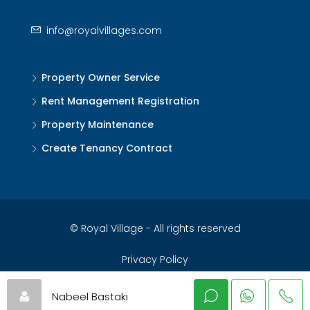
info@royalvillages.com
Property Owner Service
Rent Management Registration
Property Maintenance
Create Tenancy Contract
© Royal Village - All rights reserved
Privacy Policy
Nabeel Bastaki