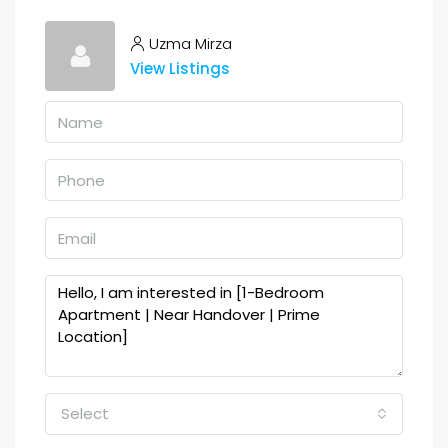
Uzma Mirza
View Listings
Select