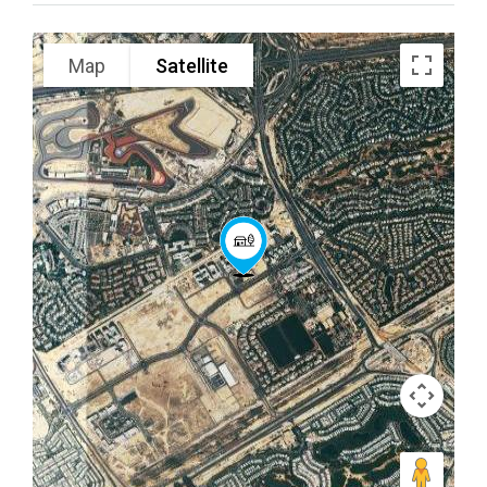
Map
Satellite