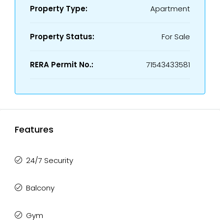
Property Type:
Apartment
Property Status:
For Sale
RERA Permit No.:
71543433581
Features
24/7 Security
Balcony
Gym