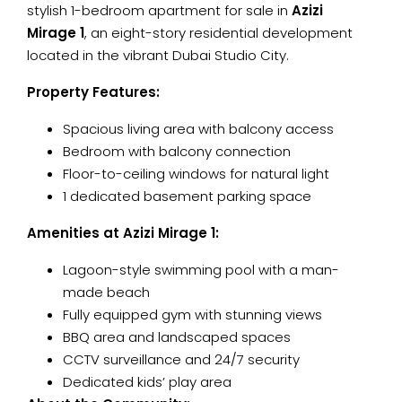
stylish 1-bedroom apartment for sale in
Azizi
Mirage 1
, an eight-story residential development
located in the vibrant Dubai Studio City.
Property Features:
Spacious living area with balcony access
Bedroom with balcony connection
Floor-to-ceiling windows for natural light
1 dedicated basement parking space
Amenities at Azizi Mirage 1:
Lagoon-style swimming pool with a man-
made beach
Fully equipped gym with stunning views
BBQ area and landscaped spaces
CCTV surveillance and 24/7 security
Dedicated kids’ play area