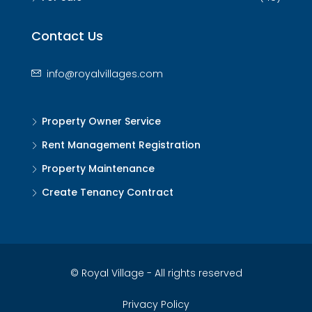
Contact Us
info@royalvillages.com
Property Owner Service
Rent Management Registration
Property Maintenance
Create Tenancy Contract
© Royal Village - All rights reserved
Privacy Policy