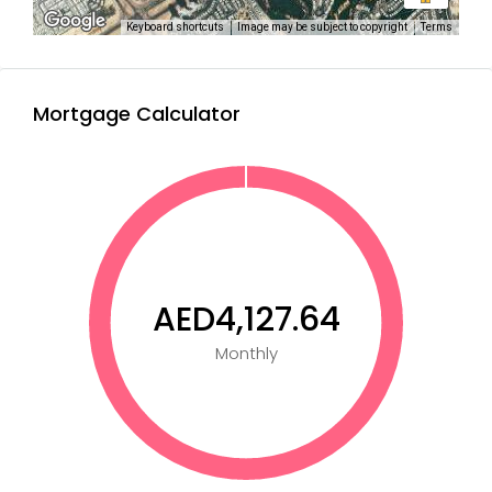
Keyboard shortcuts
Image may be subject to copyright
Terms
Mortgage Calculator
AED4,127.64
Monthly