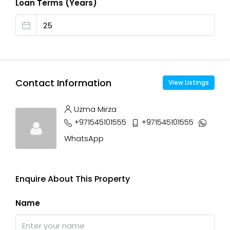
Loan Terms (Years)
Contact Information
View Listings
Uzma Mirza
+971545101555
+971545101555
WhatsApp
Enquire About This Property
Name