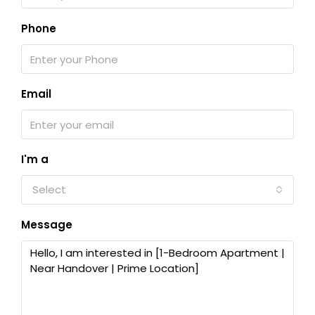
Phone
Email
I'm a
Select
Message