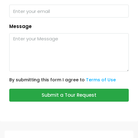
Message
By submitting this form I agree to
Terms of Use
Submit a Tour Request