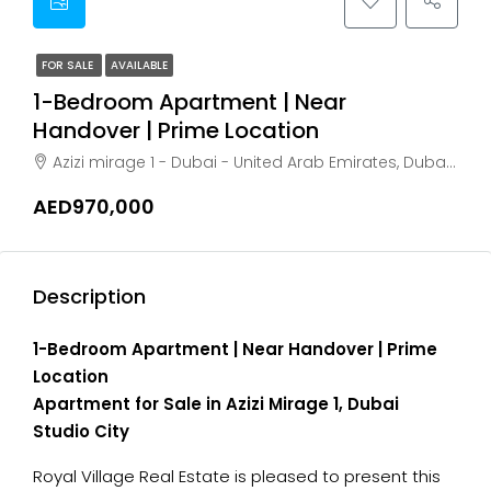
FOR SALE
AVAILABLE
1-Bedroom Apartment | Near
Handover | Prime Location
Azizi mirage 1 - Dubai - United Arab Emirates, Dubai, Dubai Studio City
AED970,000
Description
1-Bedroom Apartment | Near Handover | Prime
Location
Apartment for Sale in Azizi Mirage 1, Dubai
Studio City
Royal Village Real Estate is pleased to present this