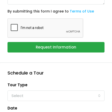
By submitting this form I agree to
Terms of Use
Request Information
Schedule a Tour
Tour Type
Select
Date