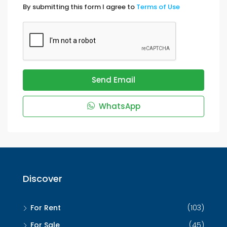
By submitting this form I agree to
Terms of Use
Send Email
WhatsApp
Discover
For Rent
(103)
For Sale
(45)