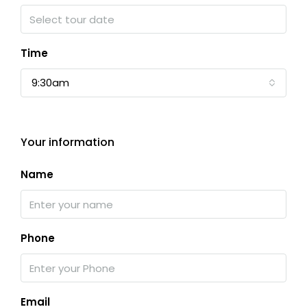
Time
9:30am
Your information
Name
Phone
Email