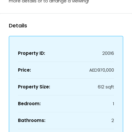
more details or to arrange a viewing!
Details
Property ID:
20016
Price:
AED970,000
Property Size:
612 sqft
Bedroom:
1
Bathrooms:
2