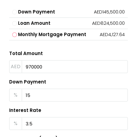
Down Payment
AED145,500.00
Loan Amount
AED824,500.00
Monthly Mortgage Payment
AED4,127.64
Total Amount
AED
Down Payment
%
Interest Rate
%