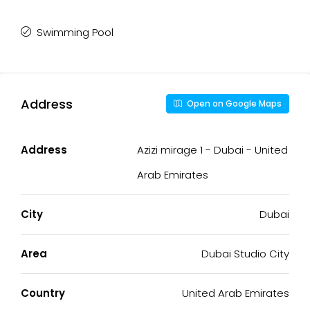
Swimming Pool
Address
Open on Google Maps
Address
Azizi mirage 1 - Dubai - United
Arab Emirates
City
Dubai
Area
Dubai Studio City
Country
United Arab Emirates