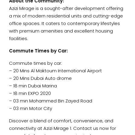
About the Community:
Azizi Mirage is a sought-after development offering
a mix of modern residential units and cutting-edge
office spaces. It caters to contemporary lifestyles
with premium amenities and excellent housing
facilities.
Commute Times by Car:
Commute times by car:
– 20 Mins Al Maktoum International Airport
– 20 Mins Dubai Auto drome
– 18 min Dubai Marina
– 18 min EXPO 2020
– 03 min Mohammed Bin Zayed Road
– 03 min Motor City
Discover a blend of comfort, convenience, and
connectivity at Azizi Mirage 1. Contact us now for