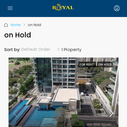
Home
on Hold
on Hold
Default Order
Sort by:
1 Property
FOR RENT
ON HOLD