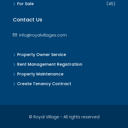
For Sale
(45)
Contact Us
info@royalvillages.com
Property Owner Service
Rent Management Registration
Property Maintenance
Create Tenancy Contract
© Royal Village - All rights reserved