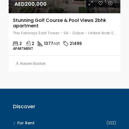
AED200,000
Stunning Golf Course & Pool Views 2bhk
apartment
The Fairways East Tower - 5A - Dubai - United Arab Emirates, Dubai, The Views
2
2
1377
21499
sqft
APARTMENT
Nabeel Bastaki
Discover
For Rent
(103)