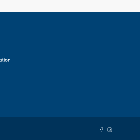
ation