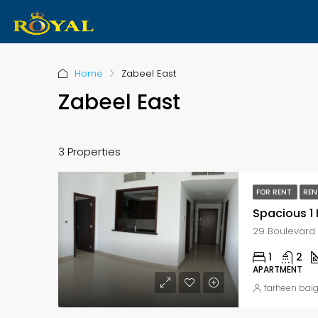
Home
Zabeel East
Zabeel East
3 Properties
FOR RENT
REN
1
2
APARTMENT
farheen bai