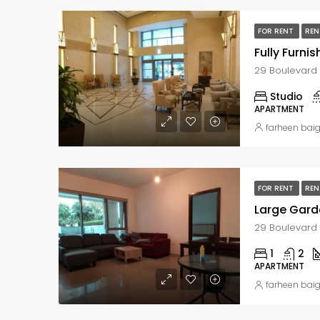
FOR RENT
REN
Fully Furni
Studio
APARTMENT
farheen bai
FOR RENT
REN
1
2
APARTMENT
farheen bai