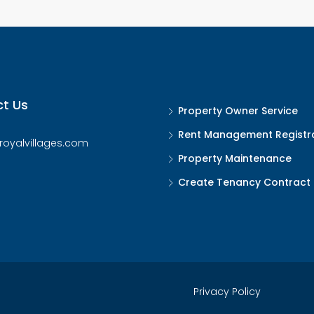
t Us
Property Owner Service
Rent Management Registr
royalvillages.com
Property Maintenance
Create Tenancy Contract
Privacy Policy