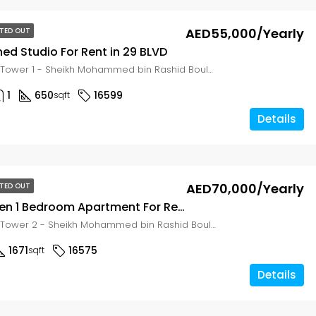
AED55,000/Yearly
TED OUT
shed Studio For Rent in 29 BLVD
29 Boulevard Tower 1 - Sheikh Mohammed bin Rashid Boulevard - Dubai - United Arab Emirates, Dubai, Zabeel East
1
650
16599
sqft
Details
g
AED70,000/Yearly
TED OUT
Large Garden 1 Bedroom Apartment For Rent in 29-BLVD
29 Boulevard Tower 2 - Sheikh Mohammed bin Rashid Boulevard - Dubai - United Arab Emirates, Dubai, Zabeel East
1671
16575
sqft
Details
g