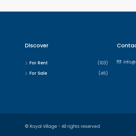
Discover
Contac
info@
For Rent
(103)
For Sale
(45)
© Royal Village - All rights reserved