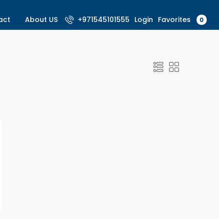
Favorites
act
About US
+971545101555
Login
0