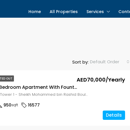
Home
All Properties
Services
Cont
Default Order
Sort by:
AED70,000/Yearly
TED OUT
Spacious 1 Bedroom Apartment With Fountain View in 29BLVD
29 Boulevard Tower 1 - Sheikh Mohammed bin Rashid Boulevard - Dubai - United Arab Emirates, Dubai, Zabeel East
950
16577
sqft
Details
g