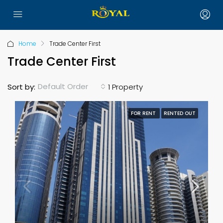
Home
Trade Center First
Trade Center First
Default Order
Sort by:
1 Property
FOR RENT
RENTED OUT