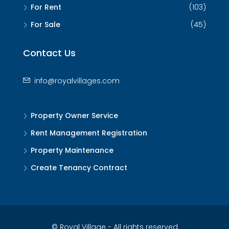
For Rent
(103)
For Sale
(45)
Contact Us
info@royalvillages.com
Property Owner Service
Rent Management Registration
Property Maintenance
Create Tenancy Contract
© Royal Village - All rights reserved