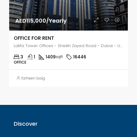
AED115,000/Yearly
OFFICE FOR RENT
Latifa Tower Offices - Sheikh Zayed Road - Dubai - United Arab Emirates, Dubai, Trade Center First
3
1
1409
16446
sqft
OFFICE
farheen baig
Discover