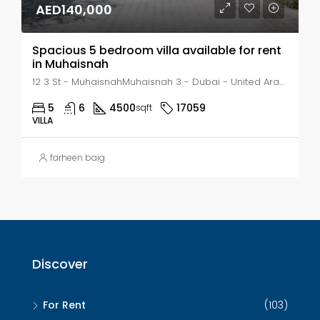
AED140,000
Spacious 5 bedroom villa available for rent
in Muhaisnah
12 3 St - MuhaisnahMuhaisnah 3 - Dubai - United Arab Emirates, Dubai, MUHAISANAH
5
6
4500
17059
sqft
VILLA
farheen baig
Discover
For Rent
(103)