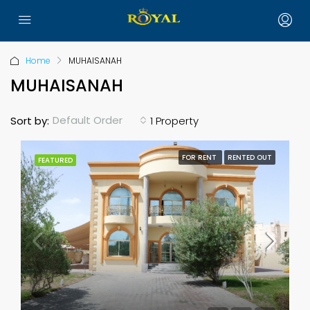
Home
MUHAISANAH
MUHAISANAH
Default Order
Sort by:
1 Property
FOR RENT
RENTED OUT
FEATURED