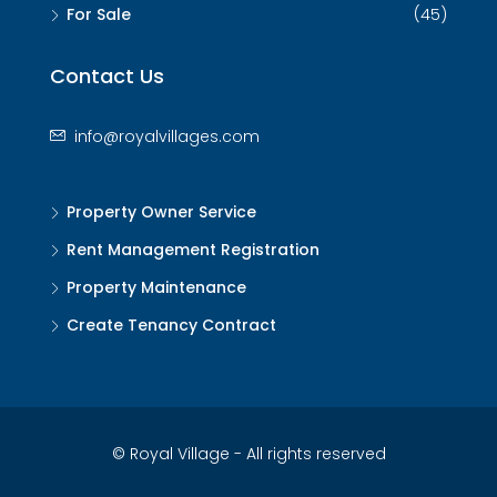
For Sale
(45)
Contact Us
info@royalvillages.com
Property Owner Service
Rent Management Registration
Property Maintenance
Create Tenancy Contract
© Royal Village - All rights reserved