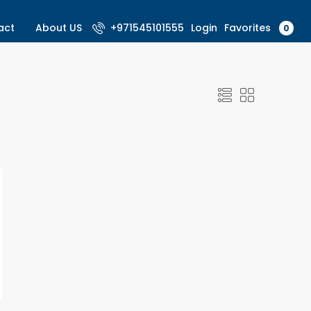
Favorites
act
About US
+971545101555
Login
0