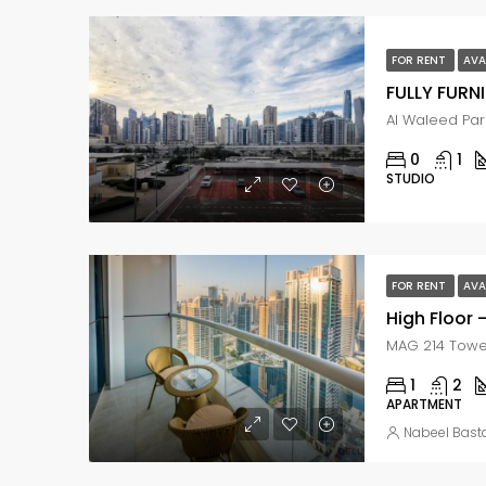
FOR RENT
AVA
0
1
STUDIO
FOR RENT
AVA
High Floor 
1
2
APARTMENT
Nabeel Bast