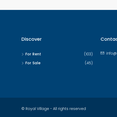
Discover
Contac
info@
For Rent
(103)
For Sale
(45)
© Royal Village - All rights reserved