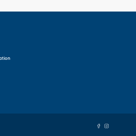
ation