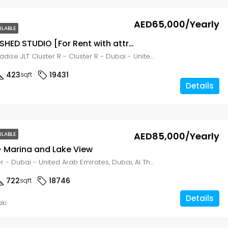
AED65,000/Yearly
ILABLE
FULLY FURNISHED STUDIO [For Rent with attractive price] JLT Cluster, Dubai
Al Waleed Paradise JLT Cluster R - Cluster R - Dubai - United Arab Emirates, Dubai, Al Thanyah Fifth
423
19431
sqft
Details
AED85,000/Yearly
ILABLE
– Marina and Lake View
MAG 214 Tower - Dubai - United Arab Emirates, Dubai, Al Thanyah Fifth
722
18746
sqft
Details
aki