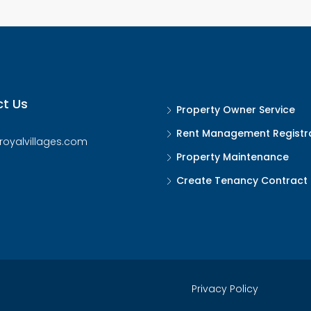
t Us
Property Owner Service
Rent Management Registr
royalvillages.com
Property Maintenance
Create Tenancy Contract
Privacy Policy