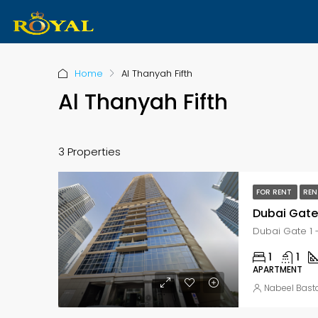
Home
Al Thanyah Fifth
Al Thanyah Fifth
3 Properties
FOR RENT
REN
1
1
APARTMENT
Nabeel Bast