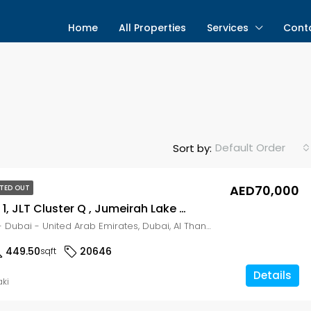
Home
All Properties
Services
Cont
Default Order
Sort by:
AED70,000
TED OUT
Dubai Gate 1, JLT Cluster Q , Jumeirah Lake Towers (JLT), Dubai HIGH FLOOR | PRIME LOCATION | SOBHA
Dubai Gate 1 - Dubai - United Arab Emirates, Dubai, Al Thanyah Fifth
449.50
20646
sqft
Details
aki