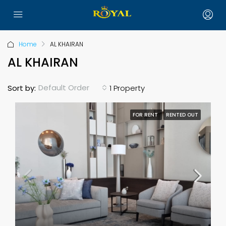
Home
AL KHAIRAN
AL KHAIRAN
Default Order
Sort by:
1 Property
FOR RENT
RENTED OUT