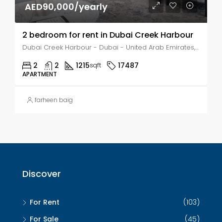
AED90,000/yearly
2 bedroom for rent in Dubai Creek Harbour
Dubai Creek Harbour - Dubai - United Arab Emirates, Dubai, AL KHAIRAN
2
2
1215
17487
sqft
APARTMENT
farheen baig
Discover
For Rent
(103)
For Sale
(45)