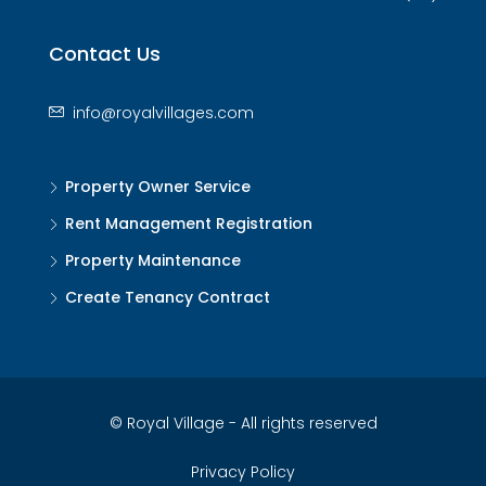
Contact Us
info@royalvillages.com
Property Owner Service
Rent Management Registration
Property Maintenance
Create Tenancy Contract
© Royal Village - All rights reserved
Privacy Policy