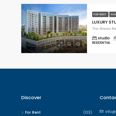
FOR RENT
AVA
studio
RESIDENTIAL
Discover
Contac
info@
For Rent
(103)