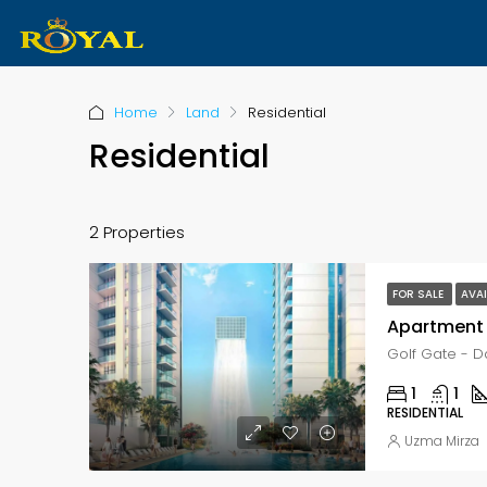
Home
Land
Residential
Residential
2 Properties
FOR SALE
AVAI
Apartment 
1
1
RESIDENTIAL
Uzma Mirza