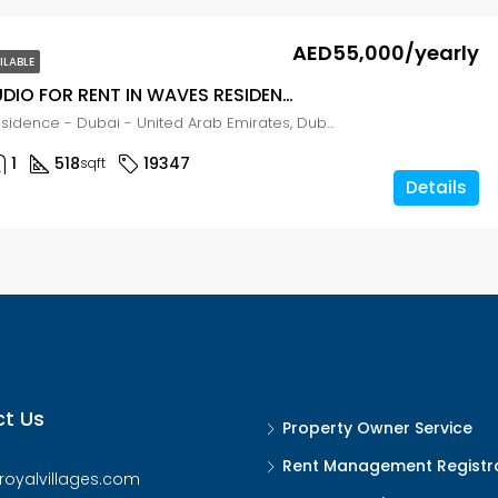
AED55,000/yearly
ILABLE
LUXURY STUDIO FOR RENT IN WAVES RESIDENCE, LIWAN
The Waves Residence - Dubai - United Arab Emirates, Dubai, Wadi Al Safa 2
1
518
19347
sqft
Details
t Us
Property Owner Service
Rent Management Registr
royalvillages.com