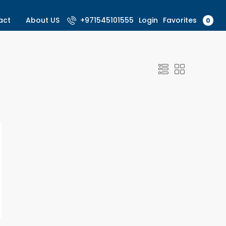
Favorites
act
About US
+971545101555
Login
0