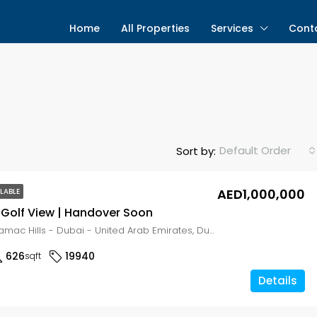
Home
All Properties
Services
Cont
Default Order
Sort by:
AED1,000,000
LABLE
Golf View | Handover Soon
Golf Gate - Damac Hills - Dubai - United Arab Emirates, Dubai, DAMAC Hills
626
19940
sqft
Details