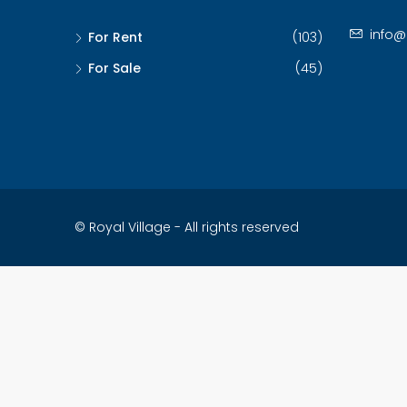
info@
For Rent
(103)
For Sale
(45)
© Royal Village - All rights reserved