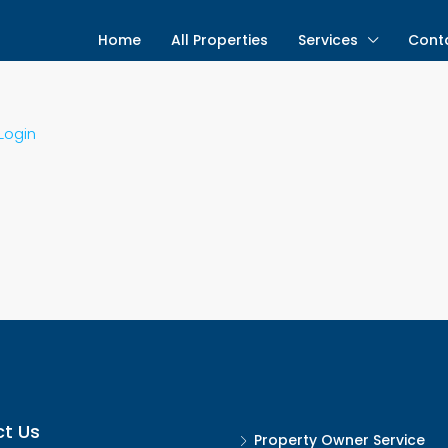
Home
All Properties
Services
Cont
Login
t Us
Property Owner Service