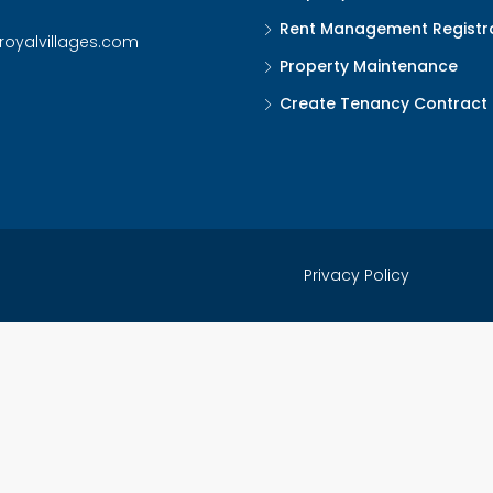
Rent Management Registr
royalvillages.com
Property Maintenance
Create Tenancy Contract
Privacy Policy