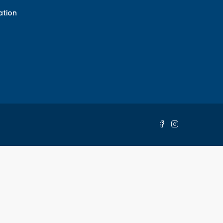
ation