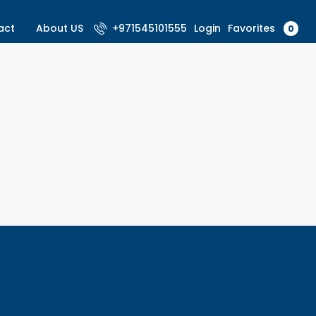
Favorites
act
About US
+971545101555
Login
0