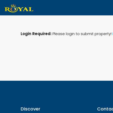
Login Required:
Please login to submit property!
Discover
Contac