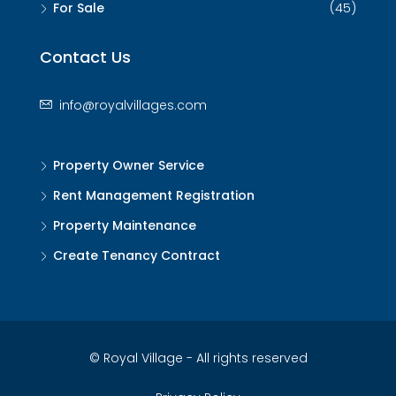
For Sale
(45)
Contact Us
info@royalvillages.com
Property Owner Service
Rent Management Registration
Property Maintenance
Create Tenancy Contract
© Royal Village - All rights reserved