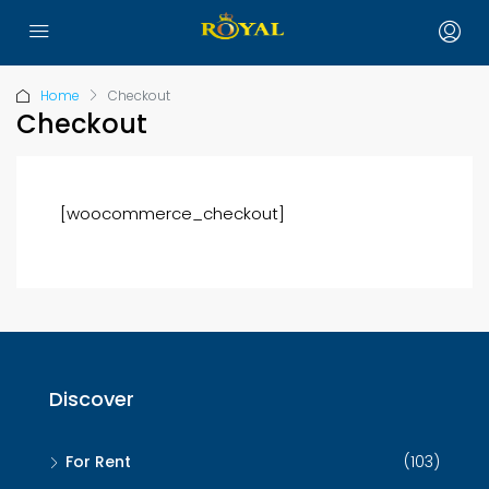
Home
Checkout
Checkout
[woocommerce_checkout]
Discover
For Rent
(103)