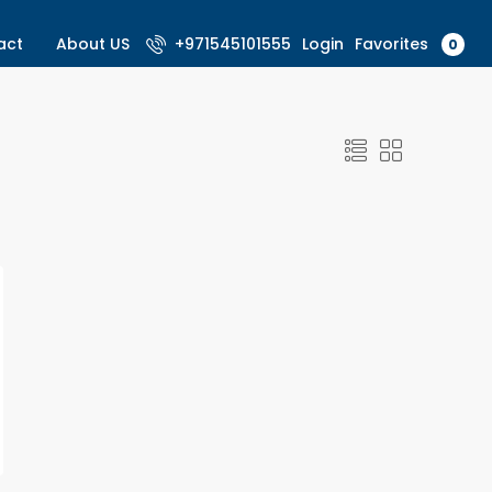
Favorites
act
About US
+971545101555
Login
0