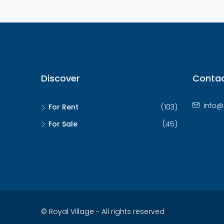
Discover
Contac
info@
For Rent
(103)
For Sale
(45)
© Royal Village - All rights reserved