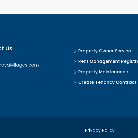
t Us
Property Owner Service
Rent Management Registr
royalvillages.com
Property Maintenance
Create Tenancy Contract
Privacy Policy