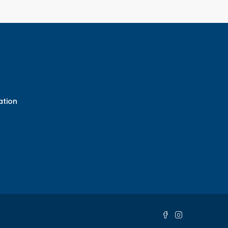
ation