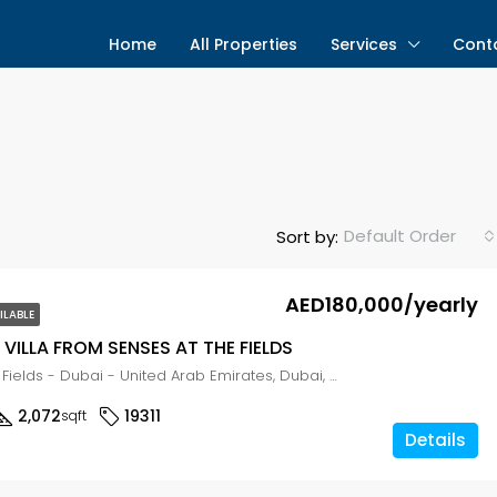
Home
All Properties
Services
Cont
Default Order
Sort by:
AED180,000/yearly
ILABLE
VILLA FROM SENSES AT THE FIELDS
Senses at the Fields - Dubai - United Arab Emirates, Dubai, WADI AL SAFA 3
2,072
19311
sqft
Details