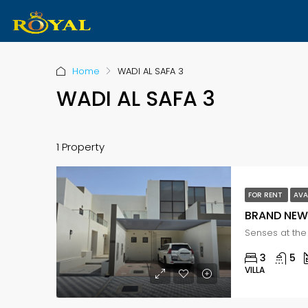
Home
WADI AL SAFA 3
WADI AL SAFA 3
1 Property
FOR RENT
AVA
BRAND NEW 
3
5
VILLA