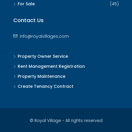
For Sale
(45)
Contact Us
info@royalvillages.com
Property Owner Service
Rent Management Registration
Property Maintenance
Create Tenancy Contract
© Royal Village - All rights reserved