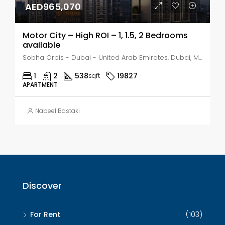
AED965,070
Motor City – High ROI – 1, 1.5, 2 Bedrooms
available
Sobha Orbis - Dubai - United Arab Emirates, Dubai, Motor City
1
2
538
19827
sqft
APARTMENT
Nabeel Bastaki
Discover
For Rent
(103)