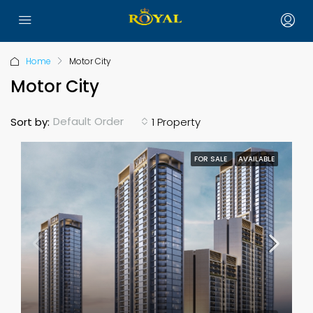
Home
Motor City
Motor City
Default Order
Sort by:
1 Property
FOR SALE
AVAILABLE