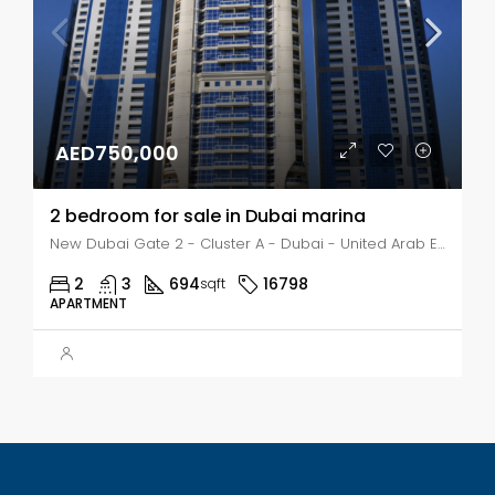
AED750,000
2 bedroom for sale in Dubai marina
New Dubai Gate 2 - Cluster A - Dubai - United Arab Emirates, Dubai, Dubai Marina
2
3
694
16798
sqft
APARTMENT