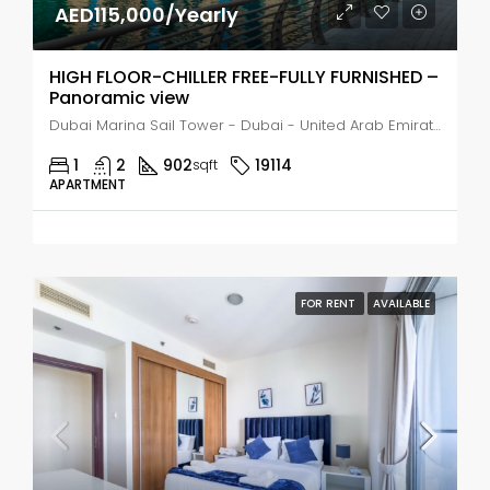
AED115,000/Yearly
HIGH FLOOR-CHILLER FREE-FULLY FURNISHED –
Panoramic view
Dubai Marina Sail Tower - Dubai - United Arab Emirates, Dubai, Dubai Marina
1
2
902
19114
sqft
APARTMENT
FOR RENT
AVAILABLE