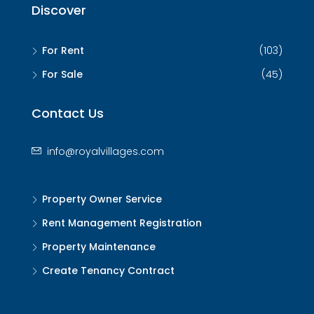
Discover
For Rent
(103)
For Sale
(45)
Contact Us
info@royalvillages.com
Property Owner Service
Rent Management Registration
Property Maintenance
Create Tenancy Contract