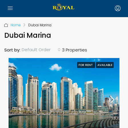
Home
Dubai Marina
Dubai Marina
Default Order
Sort by:
3 Properties
FOR RENT
AVAILABLE