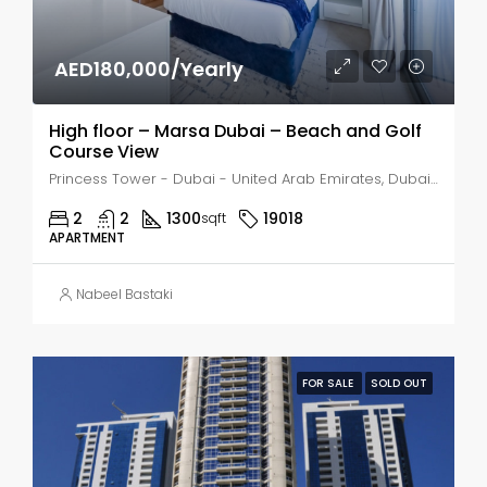
AED180,000/Yearly
High floor – Marsa Dubai – Beach and Golf
Course View
Princess Tower - Dubai - United Arab Emirates, Dubai, Dubai Marina
2
2
1300
19018
sqft
APARTMENT
Nabeel Bastaki
FOR SALE
SOLD OUT