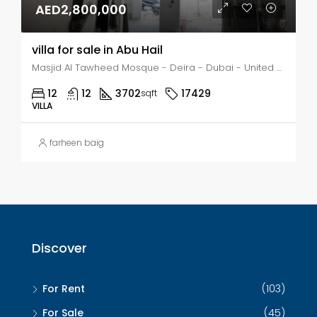
AED2,800,000
villa for sale in Abu Hail
Masjid Al Tawheed Mosque - Deira - Dubai - United Arab Emirates, Dubai, Abu Hail
12
12
3702
17429
sqft
VILLA
farheen baig
Discover
For Rent
(103)
For Sale
(45)