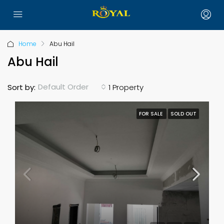
Home
Abu Hail
Abu Hail
Default Order
Sort by:
1 Property
FOR SALE
SOLD OUT