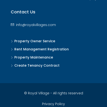
Contact Us
info@royalvillages.com
Property Owner Service
Rent Management Registration
Property Maintenance
Create Tenancy Contract
© Royal Village - All rights reserved
Privacy Policy